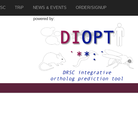
SC
TRiP
NEWS & EVENTS
ORDER/SIGNUP
powered by:
7