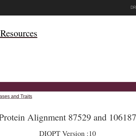
DR
Resources
ases and Traits
Protein Alignment 87529 and 10618
DIOPT Version :10