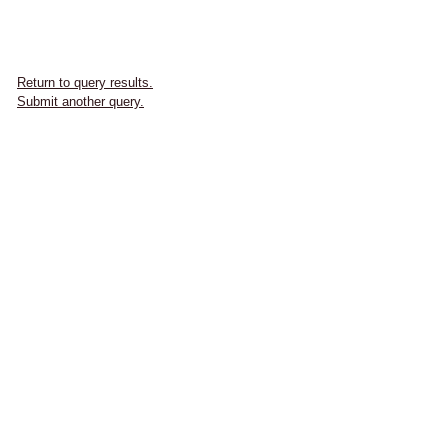
Return to query results.
Submit another query.