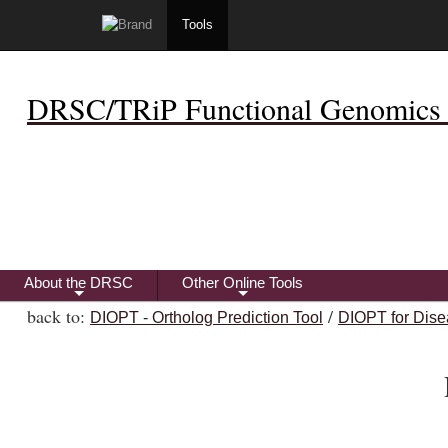
Tools
DRSC/TRiP Functional Genomics 
About the DRSC
Other Online Tools
+
+
back to:
/
DIOPT - Ortholog Prediction Tool
DIOPT for Dise