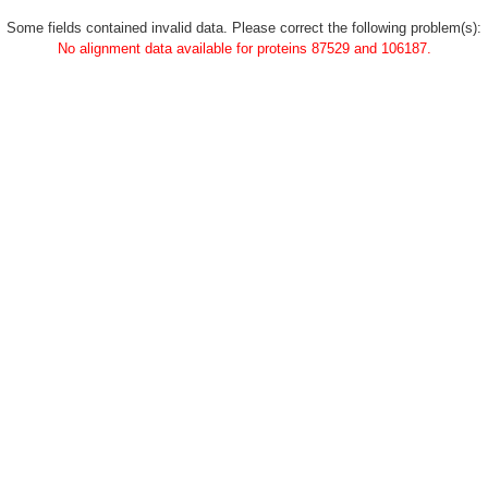
Some fields contained invalid data. Please correct the following problem(s):
No alignment data available for proteins 87529 and 106187.