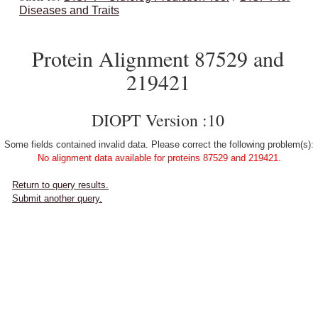
Diseases and Traits
Protein Alignment 87529 and
219421
DIOPT Version :10
Some fields contained invalid data. Please correct the following problem(s):
No alignment data available for proteins 87529 and 219421.
Return to query results.
Submit another query.