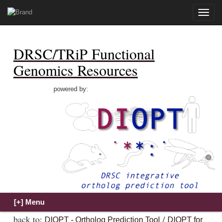
Toggle
naviga
DRSC/TRiP Functional
Genomics Resources
powered by:
back to:
/
DIOPT - Ortholog Prediction Tool
DIOPT for