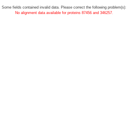
Some fields contained invalid data. Please correct the following problem(s):
No alignment data available for proteins 87456 and 346257.