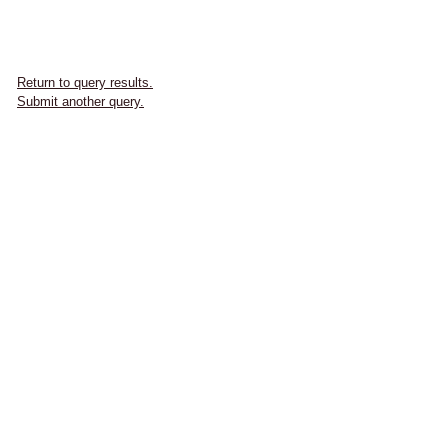
Return to query results.
Submit another query.