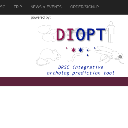
SC
TRiP
NEWS & EVENTS
ORDER/SIGNUP
powered by:
7