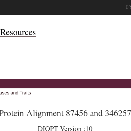
DR
Resources
ases and Traits
Protein Alignment 87456 and 34625
DIOPT Version :10