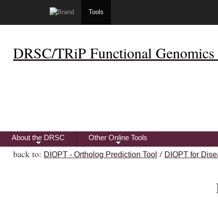
Tools
DRSC/TRiP Functional Genomics 
About the DRSC
Other Online Tools
+
+
back to:
/
DIOPT - Ortholog Prediction Tool
DIOPT for Dise