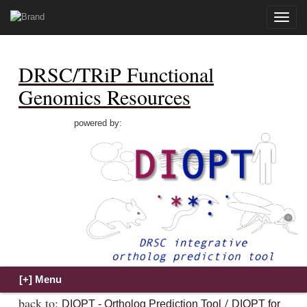
Toggle
naviga
DRSC/TRiP Functional
Genomics Resources
powered by:
back to:
/
DIOPT - Ortholog Prediction Tool
DIOPT for