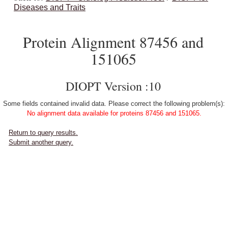
Diseases and Traits
Protein Alignment 87456 and
151065
DIOPT Version :10
Some fields contained invalid data. Please correct the following problem(s):
No alignment data available for proteins 87456 and 151065.
Return to query results.
Submit another query.