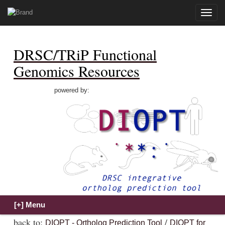
Toggle
naviga
DRSC/TRiP Functional
Genomics Resources
powered by:
back to:
/
DIOPT - Ortholog Prediction Tool
DIOPT for