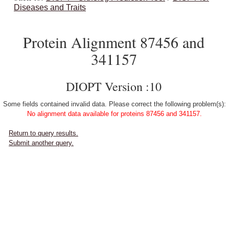
Diseases and Traits
Protein Alignment 87456 and
341157
DIOPT Version :10
Some fields contained invalid data. Please correct the following problem(s):
No alignment data available for proteins 87456 and 341157.
Return to query results.
Submit another query.