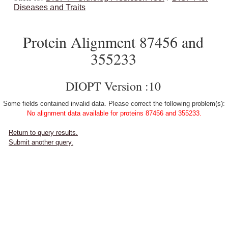
Diseases and Traits
Protein Alignment 87456 and
355233
DIOPT Version :10
Some fields contained invalid data. Please correct the following problem(s):
No alignment data available for proteins 87456 and 355233.
Return to query results.
Submit another query.