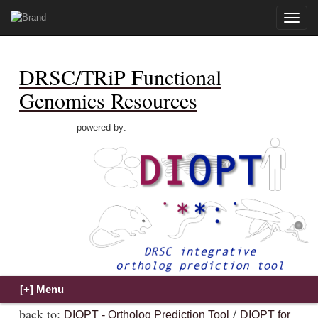
Toggle
naviga
DRSC/TRiP Functional
Genomics Resources
powered by:
back to:
/
DIOPT - Ortholog Prediction Tool
DIOPT for