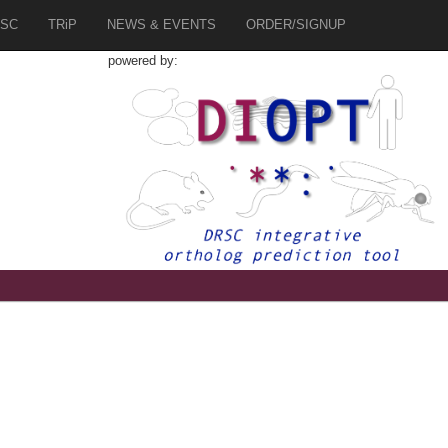
SC
TRiP
NEWS & EVENTS
ORDER/SIGNUP
powered by:
9