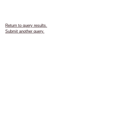
Return to query results.
Submit another query.