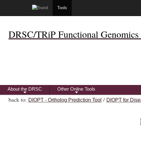
Tools
DRSC/TRiP Functional Genomics 
About the DRSC
Other Online Tools
+
+
back to:
/
DIOPT - Ortholog Prediction Tool
DIOPT for Dise