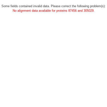
Some fields contained invalid data. Please correct the following problem(s):
No alignment data available for proteins 87456 and 305029.