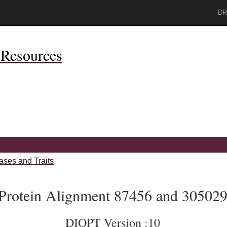
DR
Resources
ases and Traits
Protein Alignment 87456 and 30502
DIOPT Version :10