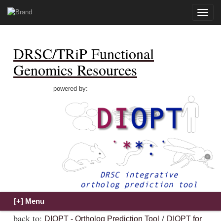
Toggle
naviga
DRSC/TRiP Functional
Genomics Resources
powered by:
back to:
/
DIOPT - Ortholog Prediction Tool
DIOPT for