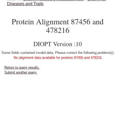
Diseases and Traits
Protein Alignment 87456 and
478216
DIOPT Version :10
Some fields contained invalid data. Please correct the following problem(s):
No alignment data available for proteins 87456 and 478216.
Return to query results.
Submit another query.