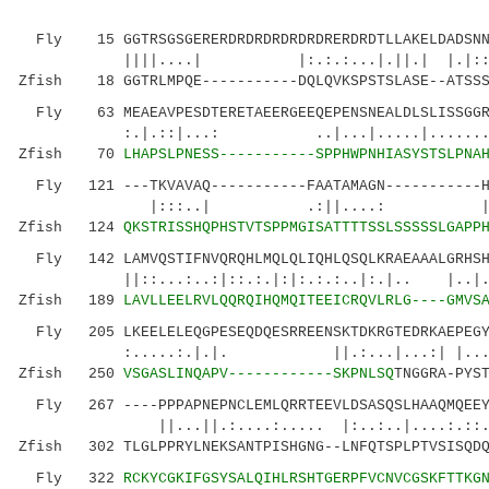
Fly 15 GGTRSGSGERERDRDRDRDRDRDRERDRDTLLAKELDADSNNN
||||....| |:.:.:...|.||.|
Zfish 18 GGTRLMPQE-----------DQLQVKSPSTSLASE--ATSSS
Fly 63 MEAEAVPESDTERETAEERGEEQEPENSNEALDLSLISSGGRE
:.|.::|...: ..|...|.....|........|
Zfish 70
LHAPSLPNESS-----------SPPHWPNHIASYSTSLPNA
Fly 121 ---TKVAVAQ-----------FAATAMAGN-----------HQ
|:::..| .:||....
Zfish 124
QKSTRISSHQPHSTVTSPPMGISATTTTSSLSSSSSLGAPP
Fly 142 LAMVQSTIFNVQRQHLMQLQLIQHLQSQLKRAEAAALGRHSHS
||::...:..:|::.:.|:|:.:.:..|:.|.. |..|..|.
Zfish 189
LAVLLEELRVLQQRQIHQMQITEEICRQVLRLG----GMVS
Fly 205 LKEELELEQGPESEQDQESRREENSKTDKRGTEDRKAEPEGYQ
:.....:.|.|. ||.:...|...:| |....|..
Zfish 250
VSGASLINQAPV------------SKPNLSQ
TNGGRA-PYS
Fly 267 ----PPPAPNEPNCLEMLQRRTEEVLDSASQSLHAAQMQEEYS
||...||.:....:..... |:..:..|....:.::..
Zfish 302 TLGLPPRYLNEKSANTPISHGNG--LNFQTSPLPTVSISQDQ
Fly 322
RCKYCGKIFGSYSALQIHLRSHTGERPFVCNVCGSKFTTKG