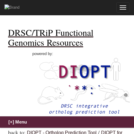
Toggle
naviga
DRSC/TRiP Functional
Genomics Resources
powered by:
back to:
/
DIOPT - Ortholog Prediction Tool
DIOPT for