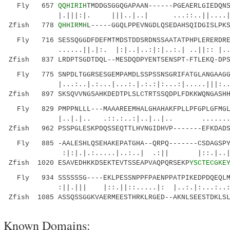
Fly 657
QQHIRIH
TMDDGSGGQGAPAAN------PGEAERLGIEDQN
|.|||:|. |||..|..| ...::..||....|.:||..
Zfish 778
QHHIRMH
L-----GGQLPPEVNGDLQSEDAHSQIDGISLPK
Fly 716 SESSQGGDFDEFMTMDSTDDSRDNSSAATATPHPLERERDREK
......||.|:. |:|..|..:|:|..:.| ..||:: |..
Zfish 837 LRDPTSGDTDQL--MESDQDPYENTSENSPT-FTLEKQ-DPS
Fly 775 SNPDLTGGRSESGEMPAMDLSSPSSNSGRIFATGLANGAAGGG
|...:..|.:...|...:.|.:.:|:...:|.....|
Zfish 897 SKSQVVNGSAHKDEDTPLSLCTRTSSQDPLFDKKWQNGASHH
Fly 829 PMPPNLLL---MAAAREEMHALGHAHAKFPLLPFGPLGFMGLH
|..|.|.. .::.:..:|..|..|.. .......||
Zfish 962 PSSPGLESKPDQSSEQTTLHVNGIDHVP-------EFKDADS
Fly 885 -AALESHLQSEHAKEPATGHA--QRPQ-------CSDAGSPYG
:|:|.|.:.....|..:..| .:|| |::.|..|.:
Zfish 1020 ESAVEDHKKDSEKTEVTSSEAPVAQPQRSEKP
YSCTECGKE
Fly 934 SSSSSSG----EKLPESSNPPFPAENPPATPIKEDPDQEQLM
:||.||| |::.||::.....|: |..:.|:...:..:.
Zfish 1085 ASSQSSGGKVAERMEESTHRKLRGED--AKNLSEESTDKLSL
Known Domains: