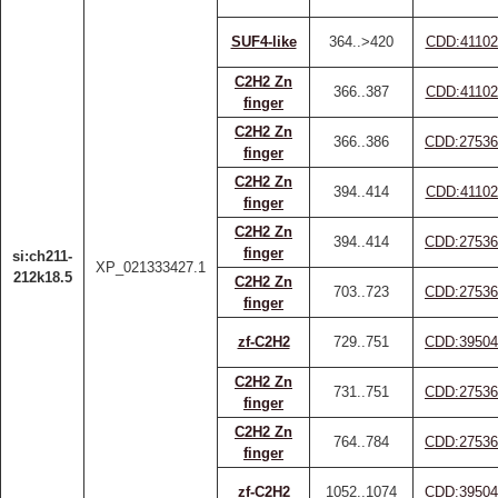
SUF4-like
364..>420
CDD:41102
C2H2 Zn
366..387
CDD:41102
finger
C2H2 Zn
366..386
CDD:27536
finger
C2H2 Zn
394..414
CDD:41102
finger
C2H2 Zn
394..414
CDD:27536
finger
si:ch211-
XP_021333427.1
212k18.5
C2H2 Zn
703..723
CDD:27536
finger
zf-C2H2
729..751
CDD:39504
C2H2 Zn
731..751
CDD:27536
finger
C2H2 Zn
764..784
CDD:27536
finger
zf-C2H2
1052..1074
CDD:39504