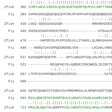
.|::|||:..|.|:|||||||||||||:.|.||.|:|||:||||
Zfish 365
ICRFCGKVLSSDSSLQIHLRSHTGERPYQCPVCLSRFTTRG
Fly 384 VAPNVGHSGQGQVQGEQYPIRLPFAPPVAPVGQEQHQNQVEEP
::.. ..||.|....:: :.:.:.:.|||..::
Zfish 430 LSEQ-SQSGSGSGGSQR---------------RRKRRAEDEE
Fly 446 VKEKEKSHSPVERVKTPKEV---------------KTDAALPS
:|.....:..|..| :..||..:|..|..:.
Zfish 478 ------AHPSPSSLPLPPSVDLALLSTAHSLLQLNRASAAAA
Fly 496 ---RKRQTSAVSPPQEDRERDLVEH-------LHIAKLVRRSS
::::....:|| ...:.| .|:
Zfish 537 KGSKQQRFDENTPP-----HPTLHHGSPYSQLAHLPKILFPS
Fly 531 -----------RESQPAEYSLAQMERIIDKSWEDLIEIDKTSE
:.|.|...|.:.. ..||:|||||:
Zfish 597 LTFPFSSYPKPQNSSPPSSSPSSS--------------SATS
Fly 580 ------------------------------------------
||||..|.:
Zfish 648 GQTNTQANDISTSSNAISAYRREMMAALGLNPNPSSEPTSQE
Fly 593
RSSLQMHIRTHTGERPFRCKICGRAFATKGNLKAHMSIHKI
..:|::|..||.|||||.||:|||:|:|||:|:||::.|:.:|. 
Zfish 713
PRALRLHQATH
LGERP
FPCKLCGRSFSTKGSLRAHLATH
RA