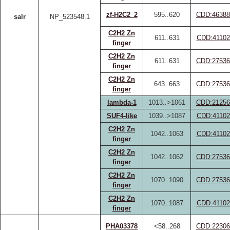
zf-H2C2_2
595..620
CDD:46388
salr
NP_523548.1
C2H2 Zn
611..631
CDD:41102
finger
C2H2 Zn
611..631
CDD:27536
finger
C2H2 Zn
643..663
CDD:27536
finger
lambda-1
1013..>1061
CDD:21256
SUF4-like
1039..>1087
CDD:41102
C2H2 Zn
1042..1063
CDD:41102
finger
C2H2 Zn
1042..1062
CDD:27536
finger
C2H2 Zn
1070..1090
CDD:27536
finger
C2H2 Zn
1070..1087
CDD:41102
finger
PHA03378
<58..268
CDD:22306