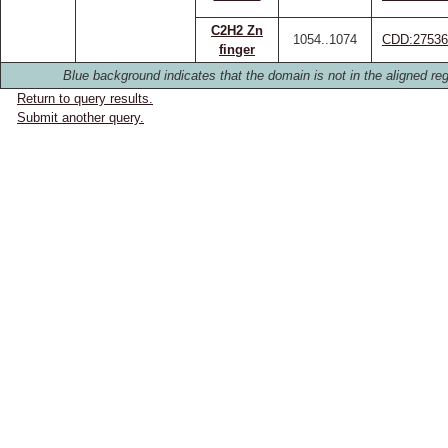
C2H2 Zn
1054..1074
CDD:27536
finger
Blue background indicates that the domain is not in the aligned reg
Return to query results.
Submit another query.