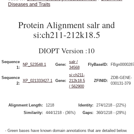
Diseases and Traits
Protein Alignment salr and
si:ch211-212k18.5
DIOPT Version :10
Sequence
salr /
NP_523548.1
Gene:
FlyBaseID:
FBgn000028
1:
34568
si:ch211-
Sequence
ZDB-GENE-
XP_021333427.1
Gene:
212k18.5
ZFINID:
2:
030131-379
/ 562900
Alignment Length:
1218
Identity:
274/1218 - (22%)
Similarity:
444/1218 - (36%)
Gaps:
360/1218 - (29%)
- Green bases have known domain annotations that are detailed below.