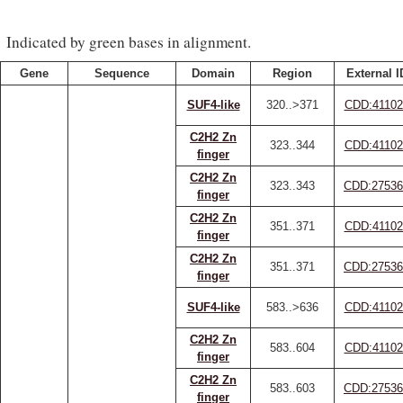
Indicated by green bases in alignment.
Gene
Sequence
Domain
Region
External I
SUF4-like
320..>371
CDD:41102
C2H2 Zn
323..344
CDD:41102
finger
C2H2 Zn
323..343
CDD:27536
finger
C2H2 Zn
351..371
CDD:41102
finger
C2H2 Zn
351..371
CDD:27536
finger
SUF4-like
583..>636
CDD:41102
C2H2 Zn
583..604
CDD:41102
finger
C2H2 Zn
583..603
CDD:27536
finger