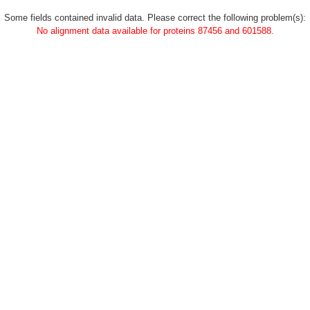
Some fields contained invalid data. Please correct the following problem(s):
No alignment data available for proteins 87456 and 601588.