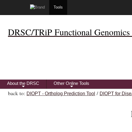
Tools
DRSC/TRiP Functional Genomics 
About the DRSC
Other Online Tools
+
+
back to:
/
DIOPT - Ortholog Prediction Tool
DIOPT for Dise