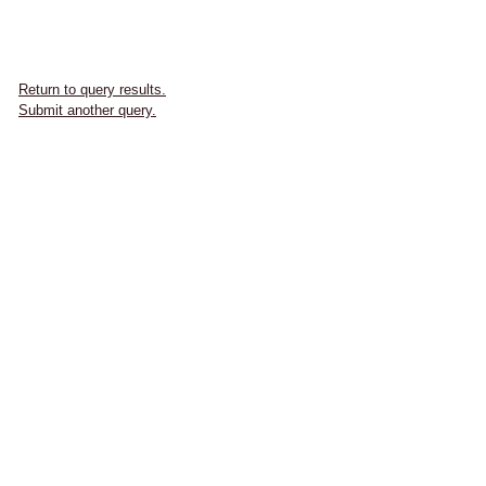
Return to query results.
Submit another query.