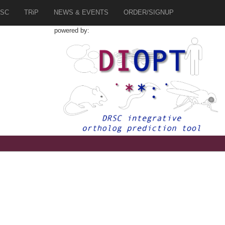
SC
TRiP
NEWS & EVENTS
ORDER/SIGNUP
powered by:
8