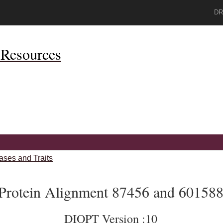
DR
Resources
ases and Traits
Protein Alignment 87456 and 60158
DIOPT Version :10