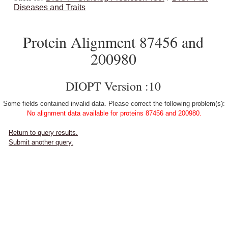
Diseases and Traits
Protein Alignment 87456 and
200980
DIOPT Version :10
Some fields contained invalid data. Please correct the following problem(s):
No alignment data available for proteins 87456 and 200980.
Return to query results.
Submit another query.