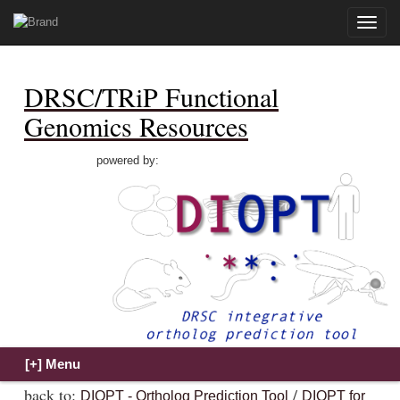
Toggle
naviga
DRSC/TRiP Functional
Genomics Resources
powered by:
back to:
/
DIOPT - Ortholog Prediction Tool
DIOPT for