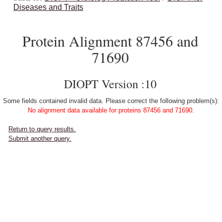
Diseases and Traits
Protein Alignment 87456 and
71690
DIOPT Version :10
Some fields contained invalid data. Please correct the following problem(s):
No alignment data available for proteins 87456 and 71690.
Return to query results.
Submit another query.