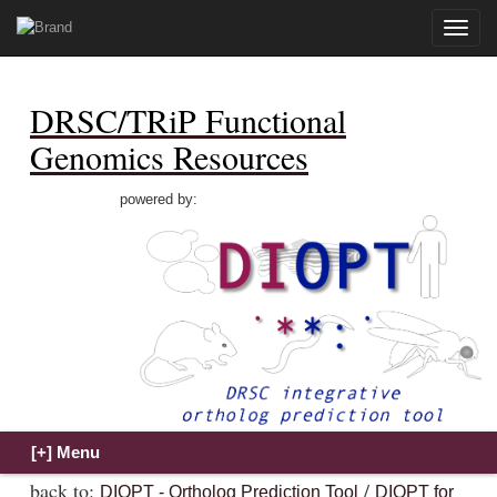
Toggle
naviga
DRSC/TRiP Functional
Genomics Resources
powered by:
back to:
/
DIOPT - Ortholog Prediction Tool
DIOPT for