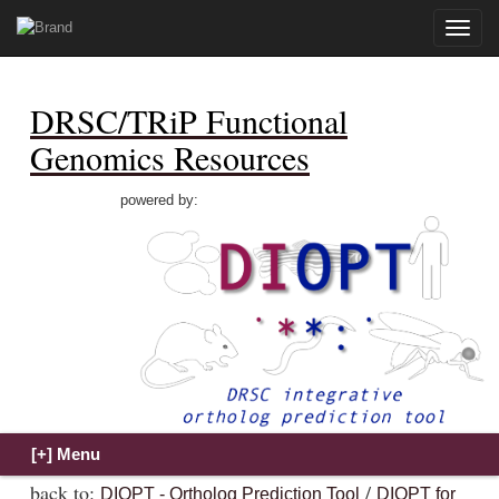
Toggle
naviga
DRSC/TRiP Functional
Genomics Resources
powered by:
back to:
/
DIOPT - Ortholog Prediction Tool
DIOPT for