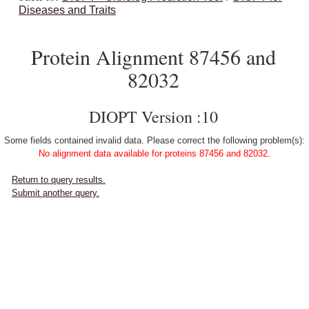
Diseases and Traits
Protein Alignment 87456 and
82032
DIOPT Version :10
Some fields contained invalid data. Please correct the following problem(s):
No alignment data available for proteins 87456 and 82032.
Return to query results.
Submit another query.