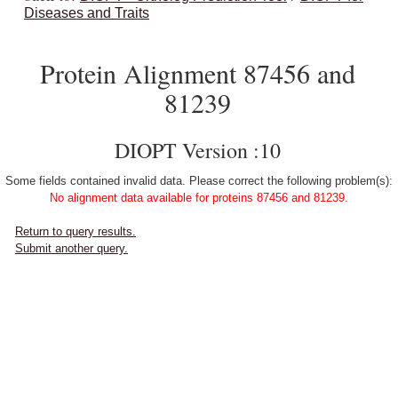
Diseases and Traits
Protein Alignment 87456 and
81239
DIOPT Version :10
Some fields contained invalid data. Please correct the following problem(s):
No alignment data available for proteins 87456 and 81239.
Return to query results.
Submit another query.