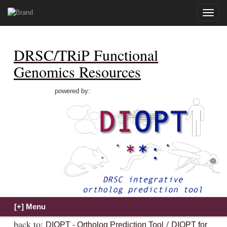
Toggle
naviga
DRSC/TRiP Functional
Genomics Resources
powered by:
back to:
/
DIOPT - Ortholog Prediction Tool
DIOPT for