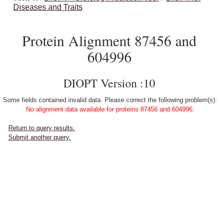
Diseases and Traits
Protein Alignment 87456 and
604996
DIOPT Version :10
Some fields contained invalid data. Please correct the following problem(s):
No alignment data available for proteins 87456 and 604996.
Return to query results.
Submit another query.