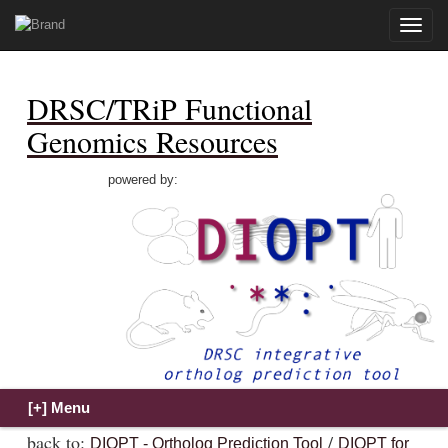
Toggle
naviga
DRSC/TRiP Functional
Genomics Resources
powered by:
back to:
/
DIOPT - Ortholog Prediction Tool
DIOPT for