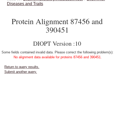
Diseases and Traits
Protein Alignment 87456 and
390451
DIOPT Version :10
Some fields contained invalid data. Please correct the following problem(s):
No alignment data available for proteins 87456 and 390451.
Return to query results.
Submit another query.