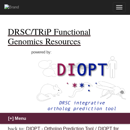
Toggle
naviga
DRSC/TRiP Functional
Genomics Resources
powered by:
back to:
/
DIOPT - Ortholog Prediction Tool
DIOPT for