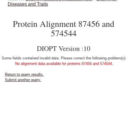
Diseases and Traits
Protein Alignment 87456 and
574544
DIOPT Version :10
Some fields contained invalid data. Please correct the following problem(s):
No alignment data available for proteins 87456 and 574544.
Return to query results.
Submit another query.