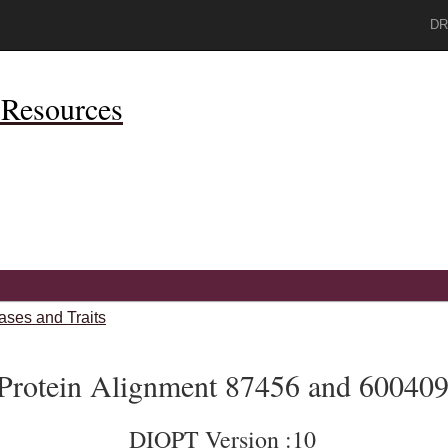
DR
Resources
ases and Traits
Protein Alignment 87456 and 60040
DIOPT Version :10