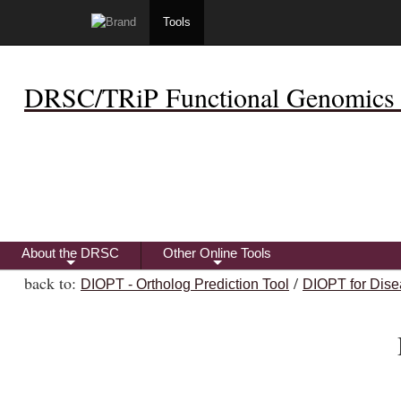
Tools
DRSC/TRiP Functional Genomics 
About the DRSC
Other Online Tools
+
+
back to:
/
DIOPT - Ortholog Prediction Tool
DIOPT for Dise