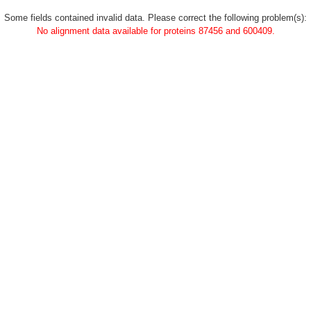
Some fields contained invalid data. Please correct the following problem(s):
No alignment data available for proteins 87456 and 600409.