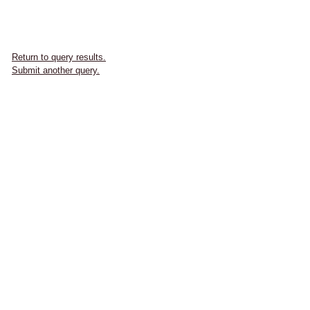
Return to query results.
Submit another query.