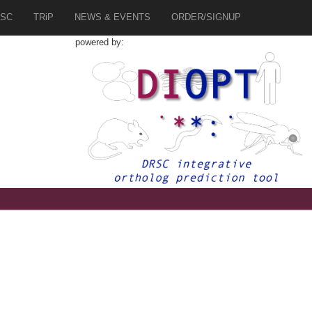
SC
TRiP
NEWS & EVENTS
ORDER/SIGNUP
powered by:
9