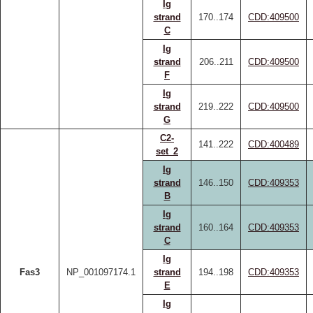
Ig
strand
170..174
CDD:409500
C
Ig
strand
206..211
CDD:409500
F
Ig
strand
219..222
CDD:409500
G
C2-
141..222
CDD:400489
set_2
Ig
strand
146..150
CDD:409353
B
Ig
strand
160..164
CDD:409353
C
Ig
Fas3
NP_001097174.1
strand
194..198
CDD:409353
E
Ig