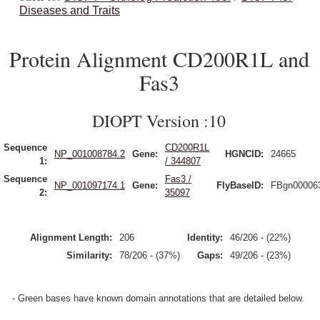
Diseases and Traits
Protein Alignment CD200R1L and
Fas3
DIOPT Version :10
Sequence
CD200R1L
NP_001008784.2
Gene:
HGNCID:
24665
1:
/ 344807
Sequence
Fas3 /
NP_001097174.1
Gene:
FlyBaseID:
FBgn00006
2:
35097
Alignment Length:
206
Identity:
46/206 - (22%)
Similarity:
78/206 - (37%)
Gaps:
49/206 - (23%)
- Green bases have known domain annotations that are detailed below.