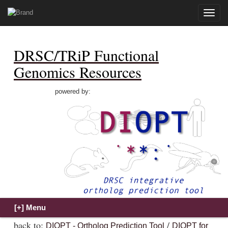
Toggle
naviga
DRSC/TRiP Functional
Genomics Resources
powered by:
back to:
/
DIOPT - Ortholog Prediction Tool
DIOPT for