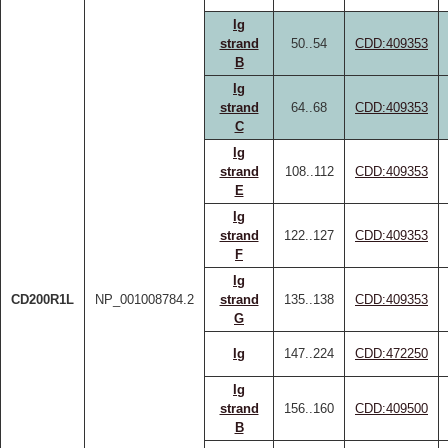
Ig
strand
50..54
CDD:409353
B
Ig
strand
64..68
CDD:409353
C
Ig
strand
108..112
CDD:409353
E
Ig
strand
122..127
CDD:409353
F
Ig
CD200R1L
NP_001008784.2
strand
135..138
CDD:409353
G
Ig
147..224
CDD:472250
Ig
strand
156..160
CDD:409500
B