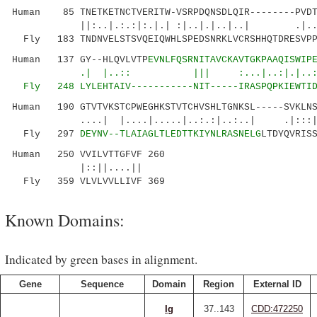
Human 85 TNETKETNCTVERITW-VSRPDQNSDLQIR--------PVDT
||:..|.:.:|:.|.| :|..|.|..|..| .|.....
Fly 183 TNDNVELSTSVQEIQWHLSPEDSNRKLVCRSHHQTDRESVP
Human 137 GY--HLQVLVTP
EVNLFQSRNITAVCKAVTGKPAAQISWIP
.| |..:: ||| :...|..:|.|..:|
Fly 248 LYLEH
TAIV-----------NIT-----IRASPQPKIEWTI
Human 190 GTVTVKSTCPWEGHKSTVTCHVSHLTGNKSL-----SVKLNS
....| |....|.....|..:.:|..:..| .|:::|..:.
Fly 297
DEYNV--TLAIAGLTLEDTTKIYNLRASNELG
LTDYQVRIS
Human 250 VVILVTTGFVF 260
|::||....||
Fly 359 VLVLVVLLIVF 369
Known Domains:
Indicated by green bases in alignment.
Gene
Sequence
Domain
Region
External ID
Ig
37..143
CDD:472250