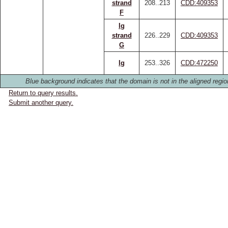
strand
208..213
CDD:409353
F
Ig
strand
226..229
CDD:409353
G
Ig
253..326
CDD:472250
Blue background indicates that the domain is not in the aligned regio
Return to query results.
Submit another query.