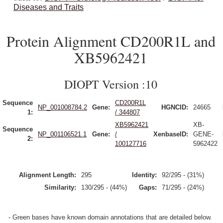
Diseases and Traits
Protein Alignment CD200R1L and
XB5962421
DIOPT Version :10
Sequence
CD200R1L
NP_001008784.2
Gene:
HGNCID:
24665
1:
/ 344807
XB5962421
XB-
Sequence
NP_001106521.1
Gene:
/
XenbaseID:
GENE-
2:
100127716
5962422
Alignment Length:
295
Identity:
92/295 - (31%)
Similarity:
130/295 - (44%)
Gaps:
71/295 - (24%)
- Green bases have known domain annotations that are detailed below.