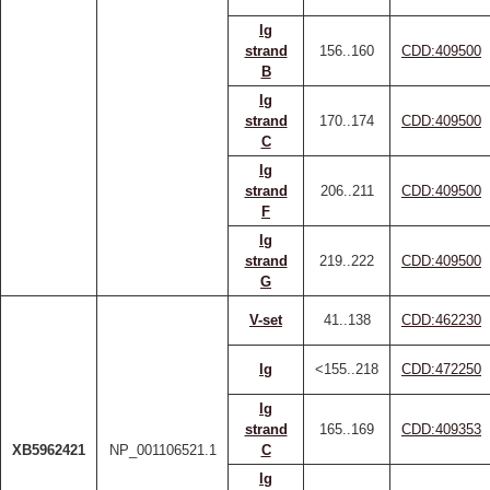
Ig
strand
156..160
CDD:409500
B
Ig
strand
170..174
CDD:409500
C
Ig
strand
206..211
CDD:409500
F
Ig
strand
219..222
CDD:409500
G
V-set
41..138
CDD:462230
Ig
<155..218
CDD:472250
Ig
strand
165..169
CDD:409353
XB5962421
NP_001106521.1
C
Ig