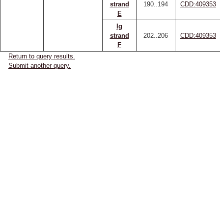
strand
190..194
CDD:409353
E
Ig
strand
202..206
CDD:409353
F
Return to query results.
Submit another query.