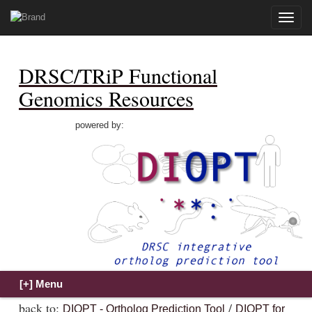
Toggle
naviga
DRSC/TRiP Functional
Genomics Resources
powered by:
back to:
/
DIOPT - Ortholog Prediction Tool
DIOPT for