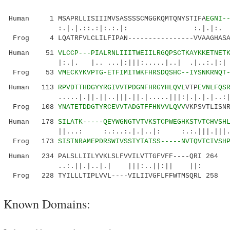
Human 1 MSAPRLLISIIIMVSASSSSCMGGKQMTQNYSTIFA
EGNI-
:.|.|.::.:|:.:.|: :.|.|:.
Frog 4 LQATRFVLCLILFIPAN----------------VVAAGHASA
Human 51
VLCCP---PIALRNLIIITWEIILRGQPSCTKAYKKETNET
|:.|. |.. ...|:|||:.....|..| .|..:.|:| .
Frog 53
VMECKYKVPTG-ETFIMITWKFHRSDQSHC--IYSNKRNQT
Human 113
RPVDTTHDGYYRGIVVTPDGNFHRGYHLQVL
VTP
EVNLFQS
.....|.||.||..|||.||.|.....|||:|.|.|.|..:|:..
Frog 108
YNATETDDGTYRCEVVTADGTFFHNVVLQVV
VKPSVTLISN
Human 178
SILATK-----QEYWGNGTVTVKSTCPWEGHKSTVTCHVSH
||...: :.:..:.|.|..|: :.:.|||.|||.
Frog 173
SISTNRAMEPDRSWIVSSTYTATSS-----NVTQVTCIVSH
Human 234 PALSLLIILYVKLSLFVVILVTTGFVFF----QRI 264
..:.||.|..|.| |||:..||:|| ||:
Frog 228 TYILLLTIPLVVL----VILIIVGFLFFWTMSQRL 258
Known Domains: