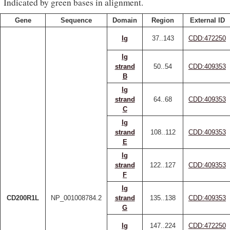
Indicated by green bases in alignment.
Gene
Sequence
Domain
Region
External ID
Ig
37..143
CDD:472250
Ig
strand
50..54
CDD:409353
B
Ig
strand
64..68
CDD:409353
C
Ig
strand
108..112
CDD:409353
E
Ig
strand
122..127
CDD:409353
F
Ig
CD200R1L
NP_001008784.2
strand
135..138
CDD:409353
G
Ig
147..224
CDD:472250