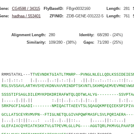
Gene:
CG4598 / 34315
FlyBaseID:
FBgn0032160
Length:
281
Gene:
hadhaa / 553401
ZFINID:
ZDB-GENE-031222-5
Length:
761
Alignment Length:
280
Identity:
68/280 - (24%)
Similarity:
109/280 - (38%)
Gaps:
71/280 - (25%)
MSTATKL---T
TVEVNDKTGIATLTMNRP--PVNGLNLELLQDLKSSIDEIES
 |.|....|..:|.:.:|.| .||.|:..:..::...::|:..|.
5
RSLSVSSAVLARTHVSYEVKDNVAVVRINDPTSKVNTLSKHMQAEMVEVMNEVWG
6
SSSSTIFSAGLDILEMYKPDKDRIRAFWTQLQDTWLALYG---------SSVPTA
.||.|| :.|:|..|..:.|.|:..| |.:|..|||
0
SRKPGCFIAGADI--------NMIQACTTAEEVTSLSQAGQKMFEQIEKSPIPIV
2
GCLLATSCEYRVMVPN--FTIGLNETQLGIVAPQWFMASFLSVLPQRIAERA---
:||:...: ..:|..|..||::.. |.....||:.:...| :
7
GLEFAIACQYRIATKSKKTVLGTPEVMLGLLPG----AGGTQRLPKMVGLPAAFD