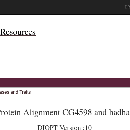
DR
Resources
ases and Traits
rotein Alignment CG4598 and hadha
DIOPT Version :10