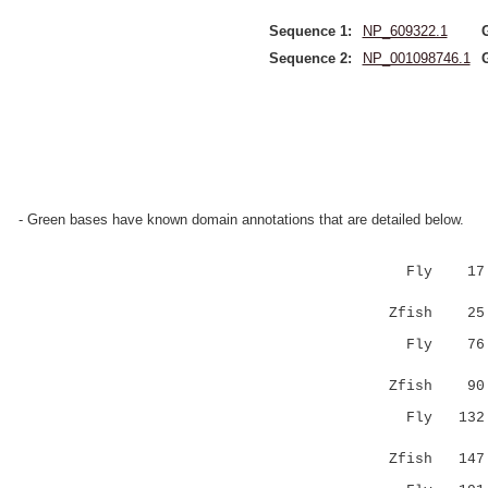
Sequence 1:
NP_609322.1
Sequence 2:
NP_001098746.1
- Green bases have known domain annotations that are detailed below.
Fly 17 RM
|.:|.::.:
Zfish 2
Fly 7
|.....|
Zfish 9
Fly 13
|...|.:|
Zfish 14