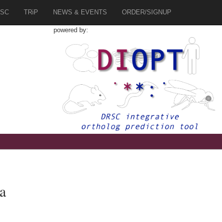
SC
TRiP
NEWS & EVENTS
ORDER/SIGNUP
powered by:
a