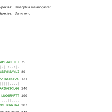
Species:
Drosophila melanogaster
Species:
Danio rerio
NKS-RGLILT
75
| :..:|.
NSSVKSAVLI
89
AAINGHSPAG
131
||....|
AAINGSCLGG
146
-LNQGRMFTT
190
..||....
MMLTGRNIRA
207