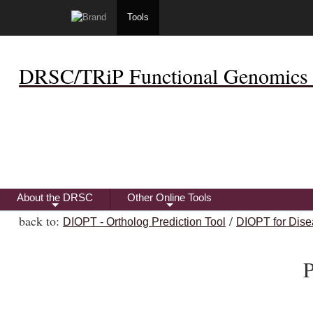
Tools
DRSC/TRiP Functional Genomics 
About the DRSC
Other Online Tools
+
+
back to:
/
DIOPT - Ortholog Prediction Tool
DIOPT for Dise
P