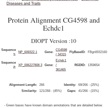
Diseases and Traits
Protein Alignment CG4598 and
Echdc1
DIOPT Version :10
Sequence
CG4598
NP_609322.1
Gene:
FlyBaseID:
FBgn0032160
1:
/ 34315
Echdc1
Sequence
XP_006227808.3
Gene:
/
RGDID:
1359654
2:
361465
Alignment Length:
266
Identity:
69/266 - (25%)
Similarity:
121/266 - (45%)
Gaps:
41/266 - (15%)
- Green bases have known domain annotations that are detailed below.