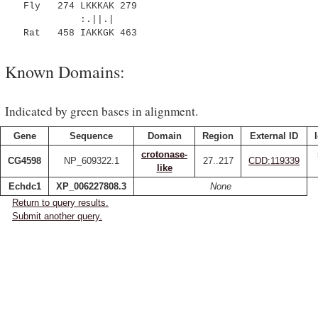
Fly 274 LKKKAK 279
:.||.|
Rat 458 IAKKGK 463
Known Domains:
Indicated by green bases in alignment.
Gene
Sequence
Domain
Region
External ID
crotonase-
CG4598
NP_609322.1
27..217
CDD:119339
like
Echdc1
XP_006227808.3
None
Return to query results.
Submit another query.