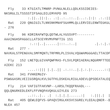
Fly 33 KTGIATLTMNRP-PVNGLNLELLQDLKSSIDEIES-
NKSRGLILTSSSSTIFSAGLDILEMYKPD 95
:.||..||:|.. .:|..:..::..|...:.|:|: .:.:
Rat 220 QNGIGILTLNNSNKMNAFSGAMMLQLLERVIELENWTEGKGLI
- 276
Fly 96 KDRIRAFWTQLQDTWLALYGSSVPT---------
AAAINGHSPAGGCLLATSCEYRVMVPNFTIG 151
:.::|..|......|:::..:..| .|.:.|.:..||..
Rat 277 -
NAVKALSTPENGVALSMFMQNTLTRFMRLPLISVALVQGWAMGGGAELTTACD
Fly 152 LNETQLGIVAPQWFMAS-FLSVLPQRIAERALNQGRMFTTEE
AIEKC 213
....::||| |.|..|| .:.::..|.|.:.|:......::|||
Rat 341 FVHKEMGIV-
PSWGGASRLVEIIGSRQALKVLSGTFKLDSKEALRIGLADEVLQPSDEATALE
Fly 214 VAFIGTFAKVNP--LARSLTKQQFRAADL---
QQLQNGRKEDLEKFLFFVNQPAVQKGLGIYLEG 273
..::..|.. .| :.|.|.|......:| :.|||.| 
Rat 405 QEWLEQFVS-GPAQVIRGLKKSVCSGRELYLEEALQNER--D
NLEA 457