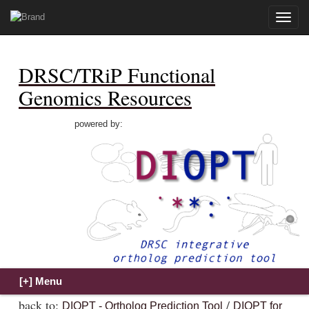
Toggle
naviga
DRSC/TRiP Functional
Genomics Resources
powered by:
back to:
/
DIOPT - Ortholog Prediction Tool
DIOPT for