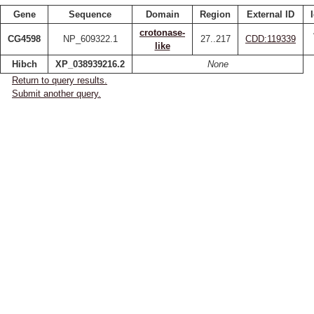
Gene
Sequence
Domain
Region
External ID
crotonase-
CG4598
NP_609322.1
27..217
CDD:119339
like
Hibch
XP_038939216.2
None
Return to query results.
Submit another query.