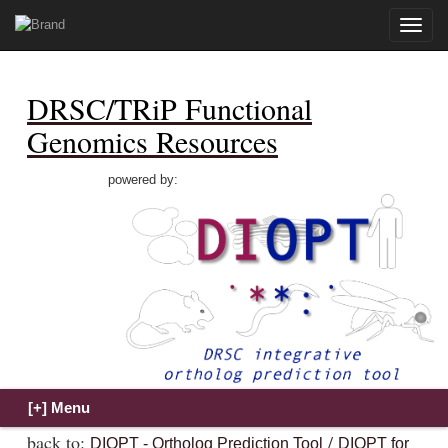
Toggle
naviga
DRSC/TRiP Functional
Genomics Resources
powered by:
back to:
/
DIOPT - Ortholog Prediction Tool
DIOPT for