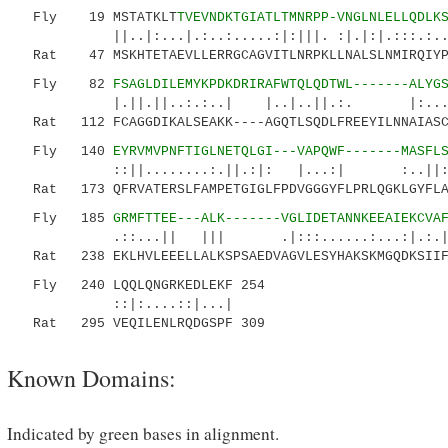
Fly 19 MSTATKLT
TVEVNDKTGIATLTMNRPP-VNGLNLELLQDLK
||..|:...|.:..:.....:|:|||. :|.|:|.:::.:...:.
Rat 47 MSKHTETAEVLLERRGCAGVITLNRPKLLNALSLNMIRQIYPQ
Fly 82
FSAGLDILEMYKPDKDRIRAFWTQLQDTWL-------ALYG
|.||.||..:.:..| |..|..||.:. |:.....|..|
Rat 112 FCAGGDIKALSEAKK----AGQTLSQDLFREEYILNNAIASCQ
Fly 140
EYRVMVPNFTIGLNETQLGI---VAPQWF-------MASFL
::||........:.||.:|: |...:| :..||
Rat 173 QFRVATERSLFAMPETGIGLFPDVGGGYFLPRLQGKLGYFLAL
Fly 185
GRMFTTEE---ALK-------VGLIDETANNKEEAIEKCVA
.::...|| ||| .|:::......:...:|.:.|
Rat 238 EKLHVLEEELLALKSPSAEDVAGVLESYHAKSKMGQDKSIIFE
Fly 240 LQQLQNGRKEDLEKF 254
::|:....::|...|
Rat 295 VEQILENLRQDGSPF 309
Known Domains:
Indicated by green bases in alignment.