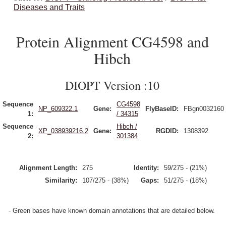
Diseases and Traits
Protein Alignment CG4598 and
Hibch
DIOPT Version :10
Sequence
CG4598
NP_609322.1
Gene:
FlyBaseID:
FBgn0032160
1:
/ 34315
Sequence
Hibch /
XP_038939216.2
Gene:
RGDID:
1308392
2:
301384
Alignment Length:
275
Identity:
59/275 - (21%)
Similarity:
107/275 - (38%)
Gaps:
51/275 - (18%)
- Green bases have known domain annotations that are detailed below.