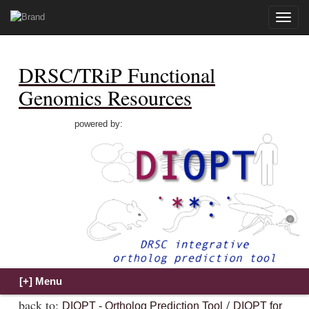
Toggle
naviga
DRSC/TRiP Functional
Genomics Resources
powered by:
back to:
/
DIOPT - Ortholog Prediction Tool
DIOPT for