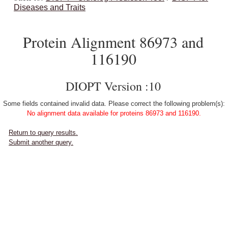
Diseases and Traits
Protein Alignment 86973 and
116190
DIOPT Version :10
Some fields contained invalid data. Please correct the following problem(s):
No alignment data available for proteins 86973 and 116190.
Return to query results.
Submit another query.