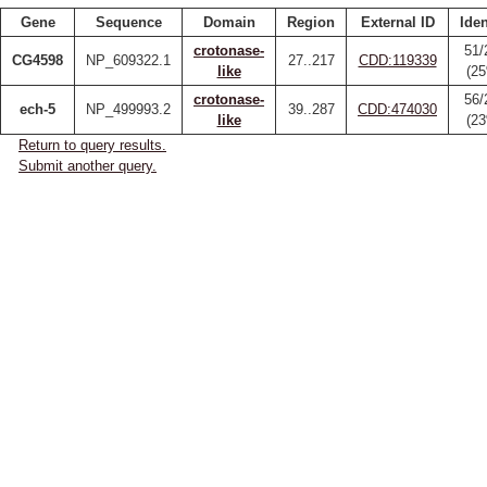
Gene
Sequence
Domain
Region
External ID
Iden
crotonase-
51/
CG4598
NP_609322.1
27..217
CDD:119339
like
(2
crotonase-
56/
ech-5
NP_499993.2
39..287
CDD:474030
like
(2
Return to query results.
Submit another query.