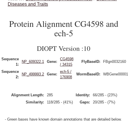
Diseases and Traits
Protein Alignment CG4598 and
ech-5
DIOPT Version :10
Sequence
CG4598
NP_609322.1
Gene:
FlyBaseID:
FBgn0032160
1:
/ 34315
Sequence
ech-5 /
NP_499993.2
Gene:
WormBaseID:
WBGene00001
2:
176908
Alignment Length:
285
Identity:
66/285 - (23%)
Similarity:
118/285 - (41%)
Gaps:
20/285 - (7%)
- Green bases have known domain annotations that are detailed below.