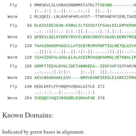
Fly 1 MMRSKVLSLVARAGSNRMMSTATKLT
TVEVND---------
|:..|:| |..||.:...::.:| ||...|: ..||..|
Worm 1 MLSQKIL-LNLRAFAFHPLAYST--TTNPANEVFIERLTGK
Fly 56
DLKSSIDEIESN-KSRGLILTSSSSTIFSAGLDILEMYKPD
..:..:||::.: |:|.:||.|....:|.:|.|:.|.....:...
Worm 63
QFREVLDELKYDPKTRVVILNSKCDNVFCSGADLKERKTMS
Fly 120
TAAAINGHSPAGGCLLATSCEYRVMVPNFTIGLNETQLGIV
..|||:|.:..||..||.:|:.||......:||.||:..::....
Worm 128
VIAAIDGFALGGGLELALACDIRVASQKAKMGLVETKWALI
Fly 185
GRMFTTEEALKVGLIDETANNKEEA--IEKCVAFI
GTFAKV
..:....:|.|:|:: |:..|| |||.:..........|:|.
Worm 193
AEVLNGADAAKLGVV----NHVVEANPIEKSLEIARKIIPR
Fly 248 KEDLEKFLFFVNQPAVQKGLGIYLE 272
..:.:.:...|:.....:|:..:.|
Worm 254
SVEQQCYAQIVHSKDRLEGMAAFAE
278
Known Domains:
Indicated by green bases in alignment.