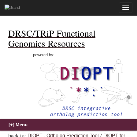
Toggle
naviga
DRSC/TRiP Functional
Genomics Resources
powered by:
back to:
/
DIOPT - Ortholog Prediction Tool
DIOPT for