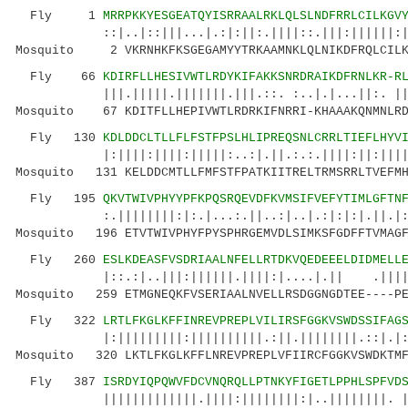
Fly 1
MRRPKKYESGEATQYISRRAALRKLQLSLNDFRRLCILKGV
::|..|::|||...|.:|:||:.||||::.|||:||||||:||||
Mosquito 2 VKRNHKFKSGEGAMYYTRKAAMNKLQLNIKDFRQLCILKG
Fly 66
KDIRFLLHESIVWTLRDYKIFAKKSNRDRAIKDFRNLKR-R
|||.|||||.|||||||.|||.::. :..|.|...||:. ||..:
Mosquito 67 KDITFLLHEPIVWTLRDRKIFNRRI-KHAAAKQNMNLRD
Fly 130
KDLDDCLTLLFLFSTFPSLHLIPREQSNLCRRLTIEFLHYV
|:||||:||||:|||||:..:|.||.:.:.||||:||:|||||::
Mosquito 131 KELDDCMTLLFMFSTFPATKIITRELTRMSRRLTVEFMH
Fly 195
QKVTWIVPHYYPFKPQSRQEVDFKVMSIFVEFYTIMLGFTN
:.||||||||:|:.|...:.||..:|..|.:|:|:|.||.|:||
Mosquito 196 ETVTWIVPHYFPYSPHRGEMVDLSIMKSFGDFFTVMAGF
Fly 260
ESLKDEASFVSDRIAALNFELLRTDKVQEDEEELDIDMELL
|::.:|..|||:||||||.||||:|....|.|| .||||..
Mosquito 259 ETMGNEQKFVSERIAALNVELLRSDGGNGDTEE----PE
Fly 322
LRTLFKGLKFFINREVPREPLVILIRSFGGKVSWDSSIFAG
|:|||||||||:||||||||||.:||.||||||||.::|.|:|:|
Mosquito 320 LKTLFKGLKFFLNREVPREPLVFIIRCFGGKVSWDKTMF
Fly 387
ISRDYIQPQWVFDCVNQRQLLPTNKYFIGETLPPHLSPFVD
|||||||||||||.||||:||||||||:|..||||||