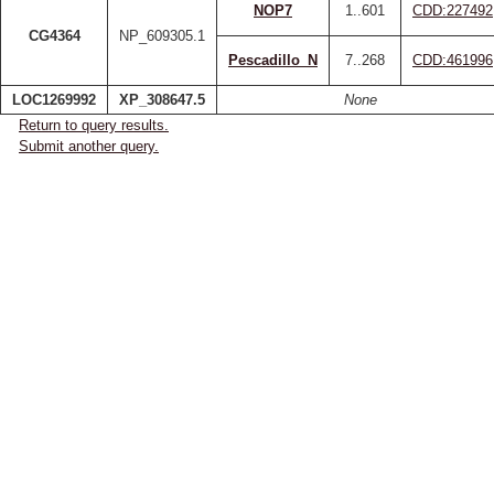
NOP7
1..601
CDD:227492
CG4364
NP_609305.1
Pescadillo_N
7..268
CDD:461996
LOC1269992
XP_308647.5
None
Return to query results.
Submit another query.