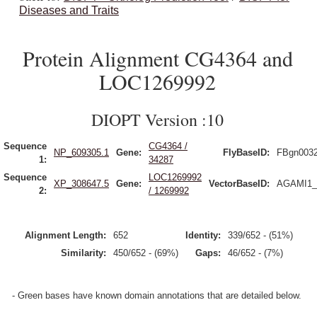
Diseases and Traits
Protein Alignment CG4364 and
LOC1269992
DIOPT Version :10
Sequence
CG4364 /
NP_609305.1
Gene:
FlyBaseID:
FBgn003
1:
34287
Sequence
LOC1269992
XP_308647.5
Gene:
VectorBaseID:
AGAMI1_
2:
/ 1269992
Alignment Length:
652
Identity:
339/652 - (51%)
Similarity:
450/652 - (69%)
Gaps:
46/652 - (7%)
- Green bases have known domain annotations that are detailed below.