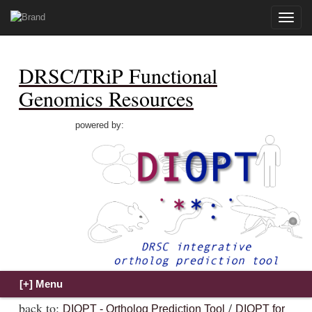
Toggle
naviga
DRSC/TRiP Functional
Genomics Resources
powered by:
back to:
/
DIOPT - Ortholog Prediction Tool
DIOPT for