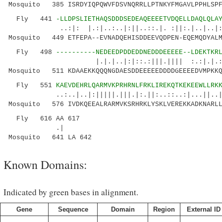
Mosquito 385 ISRDYIQPQWVFDSVNQRRLLPTNKYFMGAVLPPHLSPF
Fly 441
-LLDPSLIETHAQSDDDSEDEAQEEEETVDQELLDAQLQLA
..:|: |.:|..:..|:||..::.|. :||:.|..|..|
Mosquito 449 ETFEPA--EVNADQEHISDDEEVQDPEN-EQEMQDYALM
Fly 498
----------NEDEEDPDDEDDNEDDDEEEEE--LDEKTKR
|.|.|..|:|::.:|||.|||| :.:|.|.:..:.:.
Mosquito 511 KDAAEKKQQQNGDAESDDEEEEEDDDDGEEEEDVMPKKQ
Fly 551
KAEVDEHRLQARMVKPRHRNLFRKLIREKQTKEKEEWLLRK
..:..|..|:|||||.|||.|:.||:..::..:|...||..||..
Mosquito 576 IVDKQEEALRARMVKSRHRKLYSKLVEREKKADKNARLL
Fly 616 AA 617
.|
Mosquito 641 LA 642
Known Domains:
Indicated by green bases in alignment.
Gene
Sequence
Domain
Region
External ID