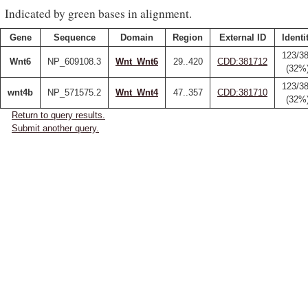
Indicated by green bases in alignment.
Gene
Sequence
Domain
Region
External ID
Identi
123/3
Wnt6
NP_609108.3
Wnt_Wnt6
29..420
CDD:381712
(32%
123/3
wnt4b
NP_571575.2
Wnt_Wnt4
47..357
CDD:381710
(32%
Return to query results.
Submit another query.