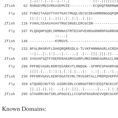
|.||::.|..|..|.::.| ||:.|||||||||:...
Zfish 62 RARGEVMESVRKASEMVIE-----------ECQHQFRNRRWN
Fly 102 FVNAITAAGVTYAVTKACTMGQLVECSCDKAHMRRNGGQPQMV
||:|:::|.|..|||:.|:.
Zfish 116 FVHALSSAAVAVAVTRGCSRGELERCGCDR------------
Fly 167 PLQDQHPSQRLSRMNNASTMTDIAPVEHRGGRNRRPGGRRGRR
::...| ||| ::|
Zfish 146 ------------KVRGVS------------------------
Fly 232 NFGLRHSRVFLDAKQRQRRSDLG-TLVKFHNNNAGRLAIRDAM
::|:..|:.|:|..:|.:....| .|:..|||.|||.||...|::
Zfish 165 SYGVAFSQTFVDEPERAKGMSSGRPLMNIHNNEAGRKAILHN
Fly 296 PPFREVAGRLRDRYDSARKVTLRNDGN--SFMPESPHARPANK
||||.|...|::|:|.|.:|.|...|: :.:|..|..:|.....
Zfish 230 PPFRRVGAVLKERFDGATEVRLTRVGSRTALLPRDPQVKPPA
Fly 359 GTQGRECNVTSS-GSDRCDRLCCNRGHTRRIVEEQTNCKCVFK
||.||.||.||. ..|.|:.|||..|......|....|.|.|.||
Zfish 295 GTAGRRCNGTSRLAPDGCELLCCGPGFRAGRAEVVQRCSCKF
Known Domains: