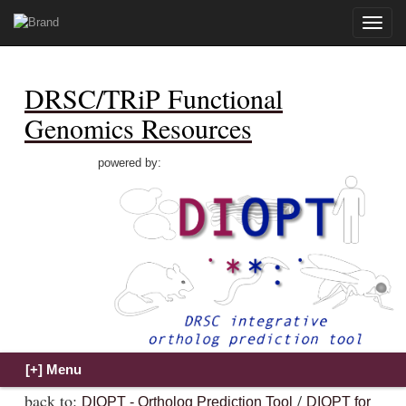
Toggle
naviga
DRSC/TRiP Functional
Genomics Resources
powered by:
back to:
/
DIOPT - Ortholog Prediction Tool
DIOPT for