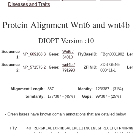
Diseases and Traits
Protein Alignment Wnt6 and wnt4b
DIOPT Version :10
Sequence
Wnt6 /
NP_609108.3
Gene:
FlyBaseID:
FBgn0031902
Le
1:
34010
Sequence
wnt4b /
ZDB-GENE-
NP_571575.2
Gene:
ZFINID:
Le
2:
791993
000411-1
Alignment Length:
387
Identity:
123/387 - (31%)
Similarity:
177/387 - (45%)
Gaps:
99/387 - (25%)
- Green bases have known domain annotations that are detailed below.
Fly 40 RLRGKLAEICRHDSALLKEIIINGINLGFRECEFQFRNRRWNC