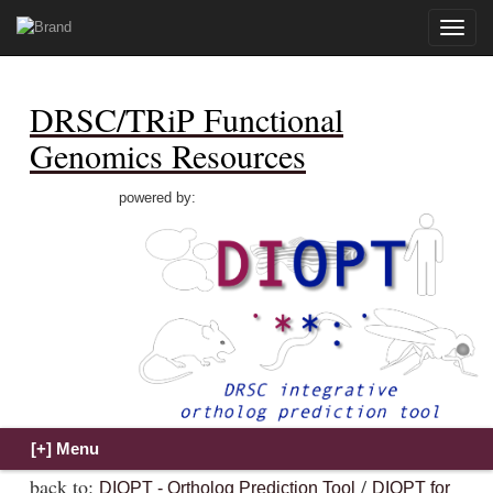
Toggle
naviga
DRSC/TRiP Functional
Genomics Resources
powered by:
back to:
/
DIOPT - Ortholog Prediction Tool
DIOPT for