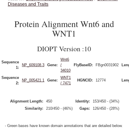
Diseases and Traits
Protein Alignment Wnt6 and
WNT1
DIOPT Version :10
Wnt6
Sequence
NP_609108.3
Gene:
/
FlyBaseID:
FBgn0031902
Len
1:
34010
Sequence
WNT1
NP_005421.1
Gene:
HGNCID:
12774
Len
2:
/ 7471
Alignment Length:
450
Identity:
153/450 - (34%)
Similarity:
210/450 - (46%)
Gaps:
126/450 - (28%)
- Green bases have known domain annotations that are detailed below.