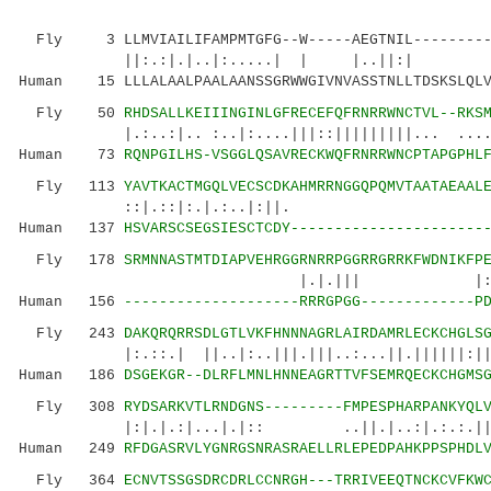
Fly 3 LLMVIAILIFAMPMTGFG--W-----AEGTNIL--------
||:.:|.|..|:.....| | |..||:| |:
Human 15 LLLALAALPAALAANSSGRWWGIVNVASSTNLLTDSKSLQLV
Fly 50
RHDSALLKEIIINGINLGFRECEFQFRNRRWNCTVL--RKS
|.:..:|.. :..|:....|||::|||||||||... .....||
Human 73
RQNPGILHS-VSGGLQSAVRECKWQFRNRRWNCPTAPGPHL
Fly 113
YAVTKACTMGQLVECSCDKAHMRRNGGQPQMVTAATAEAAL
::|.::|:.|.:.
Human 137
HSVARSCSEGSIESCTCDY----------------------
Fly 178
SRMNNASTMTDIAPVEHRGGRNRRPGGRRGRRKFWDNIKFP
|.|.||| |: |.|||||||::
Human 156
--------------------RRRGPGG-------------P
Fly 243
DAKQRQRRSDLGTLVKFHNNNAGRLAIRDAMRLECKCHGLS
|:.::.| ||..|:..|||.|||..:...||.||||||:|||||
Human 186
DSGEKGR--DLRFLMNLHNNEAGRTTVFSEMRQECKCHGMS
Fly 308
RYDSARKVTLRNDGNS---------FMPESPHARPANKYQL
|:|.|.:|...|.|:: ..||.|..:|.:.:.||:.:.|
Human 249
RFDGASRVLYGNRGSNRASRAELLRLEPEDPAHKPPSPHDL
Fly 364
ECNVTSSGSDRCDRLCCNRGH---TRRIVEEQTNCKCVFKW