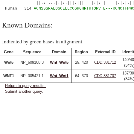
.||.:|...|.|:.|||.||| |:|:.| .|.|.|.|||.|
Human 314
ACNSSSPALDGCELLCCGRGHRTRTQRVTE---RCNCTFHW
Known Domains:
Indicated by green bases in alignment.
Gene
Sequence
Domain
Region
External ID
Identi
140/4
Wnt6
NP_609108.3
Wnt_Wnt6
29..420
CDD:381712
(34%
137/3
WNT1
NP_005421.1
Wnt_Wnt1
64..370
CDD:381707
(34%
Return to query results.
Submit another query.