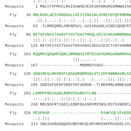
|.|:.|..:.:.|: |..|.| | .|.
Mosquito 1 MNLVTVFMVCLMAISAWAEVESKSKPGRGRGSMWWGIAKA
Fly 39
RRLRGKLAEICRHDSALLKEIIINGINLGFRECEFQFRNRR
.||.|...:.|.:..:| ..|..|.||...||:.|||.|||
Mosquito 63 -TLRRKQRRLARENPGVL-AAIAKGANLAINECQHQFRT
Fly 98
RETGFVNAITAAGVTYAVTKACTMGQLVECSCDKAHMRRNG
|||.|:.|||:|.||::|.:||:.|.:..|
Mosquito 125 RETAFIYAITSAAVTHSVARACSEGSIESCTCDYSHHNR
Fly 163
RQQMPLQDQHPSQRLSRMNNASTMTDIAPVEHRGGRNRRPG
|||...:..: |.
Mosquito 167 -----------------MNNMGVVAGV------------
Fly 228
SDNVNFGLRHSRVFLDAKQRQRRSDLGTLVKFHNNNAGRLA
|||:.||.:.||.|:|..:|.| .|...:..|||.|||..::..
Mosquito 185 SDNIGFGFKFSRDFVDTGERGR--TLREKMNLHNNEAGR
Fly 293
LKMPPFREVAGRLRDRYDSARKVTLRN--------------
:::..||.:...|:||:|.|.:|
Mosquito 248 MRLNSFRTIGDILKDRFDGASRVMVSNSLRSTSVNENTL
Fly 326
PESPHAR----------------------PANKYQLVFADD
..|.||| |.....||:.:.||.||..|.:
Mosquito 313 SNSIHARGHQQKRVNRYNFQLKPYNPEHKPPGSKDLVYL