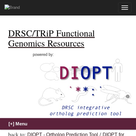
Toggle
naviga
DRSC/TRiP Functional
Genomics Resources
powered by:
back to:
/
DIOPT - Ortholog Prediction Tool
DIOPT for