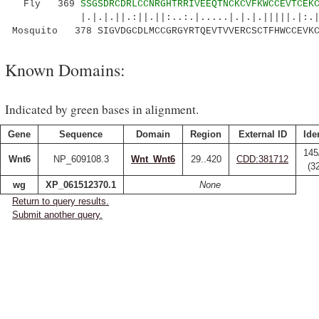
Fly 369
SSGSDRCDRLCCNRGHTRRIVEEQTNCKCVFKWCCEVTCEK
|.|.|.||.:||.||:..:.|.....|.|.|.|||||.|:.|.
Mosquito 378 SIGVDGCDLMCCGRGYRTQEVTVVERCSCTFHWCCEVKC
Known Domains:
Indicated by green bases in alignment.
Gene
Sequence
Domain
Region
External ID
Ide
145
Wnt6
NP_609108.3
Wnt_Wnt6
29..420
CDD:381712
(3
wg
XP_061512370.1
None
Return to query results.
Submit another query.