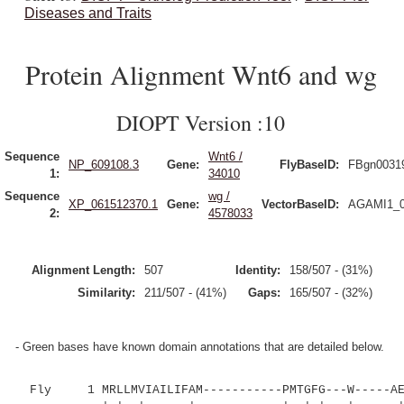
Diseases and Traits
Protein Alignment Wnt6 and wg
DIOPT Version :10
Sequence
Wnt6 /
NP_609108.3
Gene:
FlyBaseID:
FBgn0031
1:
34010
Sequence
wg /
XP_061512370.1
Gene:
VectorBaseID:
AGAMI1_0
2:
4578033
Alignment Length:
507
Identity:
158/507 - (31%)
Similarity:
211/507 - (41%)
Gaps:
165/507 - (32%)
- Green bases have known domain annotations that are detailed below.
Fly 1 MRLLMVIAILIFAM-----------PMTGFG---W-----AEG