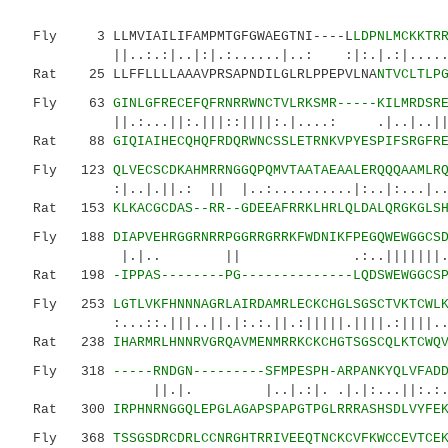
Fly 3 LLMVIAILIFAMPMTGFGWAEGTNI----L
LDPNLMCKKTR
||..:.:|..|:|.:......|..: :|:.|.:|.....|..
Rat 25 LLFFLLLLAAAVPRSAPNDILGLRLPPEPVLNA
NTVCLTLP
Fly 63
GINLGFRECEFQFRNRRWNCTVLRKSMR-----KILMRDSR
||.:...||:.|||::||||:.|....: .|..|..||:.|.
Rat 88
GIQIAIHECQHQFRDQRWNCSSLETRNKVPYESPIFSRGFR
Fly 123
QLVECSCDKAHMRRNGGQPQMVTAATAEAALERQQQAAMLR
:|..|.||.: || |..:..........|:..|
Rat 153
KLKACGCDAS--RR--GDEEAFRRKLHRLQLDALQRGKGLS
Fly 188
DIAPVEHRGGRNRRPGGRRGRRKFWDNIKFPEGQWEWGGCS
|.|.. || .:..|||||||.:|.||.|.|
Rat 198
-IPPAS--------PG--------------LQDSWEWGGCS
Fly 253
LGTLVKFHNNNAGRLAIRDAMRLECKCHGLSGSCTVKTCWL
:...::.|||..||.|:.:.||.:|||||.||||.:||||...|
Rat 238
IHARMRLHNNRVGRQAVMENMRRKCKCHGTSGSCQLKTCWQ
Fly 318
-----RNDGN---------SFMPESPH-ARPANKYQLVFAD
||.|. |..|.:|. .|.|:...||:.:.|||||..
Rat 300
IRPHNRNGGQLEPGLAGAPSPAPGTPGLRRRASHSDLVYFE
Fly 368
TSSGSDRCDRLCCNRGHTRRIVEEQTNCKCVFKWCCEVTCE