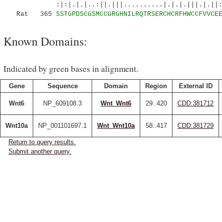
:|:|.|.|..:||.|||..........|.|.|.|||.|.||:|
Rat 365
SSTGPDSCGSMCCGRGHNILRQTRSERCHCRFHWCCFVVCE
Known Domains:
Indicated by green bases in alignment.
Gene
Sequence
Domain
Region
External ID
Wnt6
NP_609108.3
Wnt_Wnt6
29..420
CDD:381712
Wnt10a
NP_001101697.1
Wnt_Wnt10a
58..417
CDD:381729
Return to query results.
Submit another query.