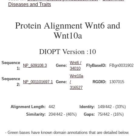
Diseases and Traits
Protein Alignment Wnt6 and
Wnt10a
DIOPT Version :10
Sequence
Wnt6 /
NP_609108.3
Gene:
FlyBaseID:
FBgn0031902
1:
34010
Wnt10a
Sequence
NP_001101697.1
Gene:
/
RGDID:
1307015
2:
316527
Alignment Length:
442
Identity:
149/442 - (33%)
Similarity:
204/442 - (46%)
Gaps:
75/442 - (16%)
- Green bases have known domain annotations that are detailed below.