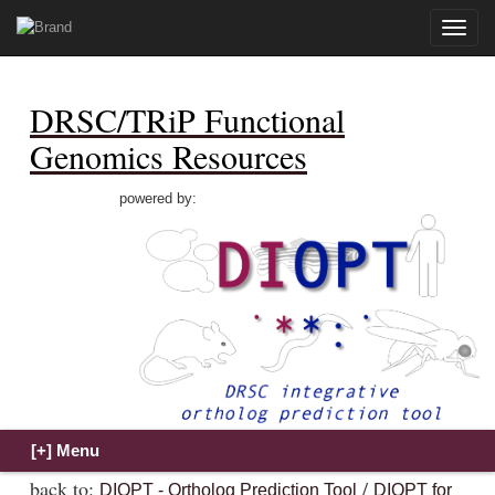
Toggle
naviga
DRSC/TRiP Functional
Genomics Resources
powered by:
back to:
/
DIOPT - Ortholog Prediction Tool
DIOPT for