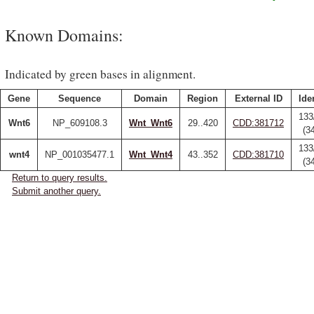
Known Domains:
Indicated by green bases in alignment.
Gene
Sequence
Domain
Region
External ID
Ide
133
Wnt6
NP_609108.3
Wnt_Wnt6
29..420
CDD:381712
(3
133
wnt4
NP_001035477.1
Wnt_Wnt4
43..352
CDD:381710
(3
Return to query results.
Submit another query.