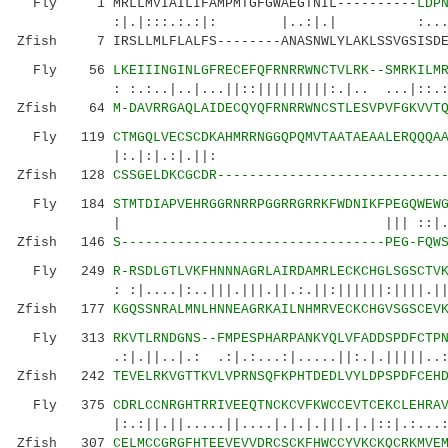
Fly 1 MRLLMVIAILIFAMPMTGFGWAEGTNIL----------
LDP
:|.|:::.:.:|: |..:|.| :.....|:|.|.
Zfish 7 IRSLLMLFLALFS--------ANASNWLYLAKLSSVGSISDE
Fly 56
LKEIIINGINLGFRECEFQFRNRRWNCTVLRK--SMRKILM
: :.:..|..|...||::|||||||||:.|.. ...|::.:.:|
Zfish 64
M-DAVRRGAQLAIDECQYQFRNRRWNCSTLESVPVFGKVVT
Fly 119
CTMGQLVECSCDKAHMRRNGGQPQMVTAATAEAALERQQQA
|:.|:|.:|.||:
Zfish 128
CSSGELDKCGCDR----------------------------
Fly 184
STMTDIAPVEHRGGRNRRPGGRRGRRKFWDNIKFPEGQWEW
| ||| ::|.|||||:.:|:..|
Zfish 146
S---------------------------------PEG-FQW
Fly 249
R-RSDLGTLVKFHNNNAGRLAIRDAMRLECKCHGLSGSCTV
: :|....|:..|||.|||.||.:.||:||||||:||||.|||||
Zfish 177
KGQSSNRALMNLHNNEAGRKAILNHMRVECKCHGVSGSCEV
Fly 313
RKVTLRNDGNS--FMPESPHARPANKYQLVFADDSPDFCTP
.:|.||..|.: .:|.:...:|.....||:.|.|||||..:.:|
Zfish 242
TEVELRKVGTTKVLVPRNSQFKPHTDEDLVYLDPSPDFCEH
Fly 375
CDRLCCNRGHTRRIVEEQTNCKCVFKWCCEVTCEKCLEHRA
|:.:||.||.....||....|.|.|.|||.|.|::|.:...:
Zfish 307
CELMCCGRGFHTEEVEVVDRCSCKFHWCCYVKCKQCRKMVE