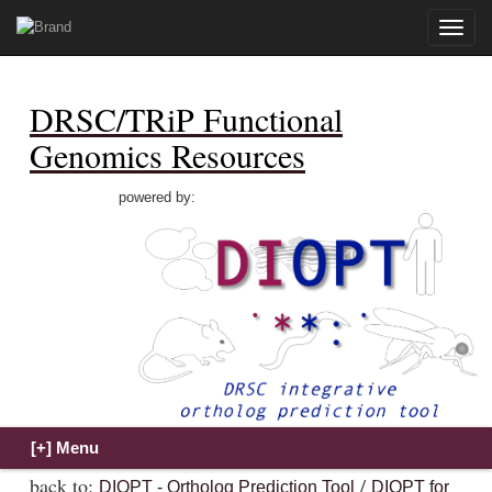
Toggle
naviga
DRSC/TRiP Functional
Genomics Resources
powered by:
back to:
/
DIOPT - Ortholog Prediction Tool
DIOPT for