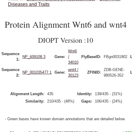
Diseases and Traits
Protein Alignment Wnt6 and wnt4
DIOPT Version :10
Wnt6
Sequence
NP_609108.3
Gene:
/
FlyBaseID:
FBgn0031902
1:
34010
Sequence
wnt4 /
ZDB-GENE-
NP_001035477.1
Gene:
ZFINID:
2:
30123
980526-352
Alignment Length:
435
Identity:
139/435 - (31%)
Similarity:
210/435 - (48%)
Gaps:
106/435 - (24%)
- Green bases have known domain annotations that are detailed below.