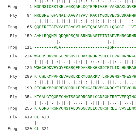
:|||.:|:||:||.||.||:|:.:..::.| :..|..||.|||::
Frog 1
MDPNSICRKTKRLAGKQAELCQTEPEIVSE-VAKGAKLGVR
Fly 94
MRDSRETGFVNAITAAGVTYAVTKACTMGQLVECSCDKAHM
.:|.|||.||.|||||||.:|||:||:||:|:
Frog 65
QQDIRETAFVYAITAAGVIHAVTQACSMGELLQCGCE---V
Fly 159
AAMLRQQMPLQDQHPSQRLSRMNNASTMTDIAPVEHRGGRN
||. |.| |..
Frog 111
--------PLA-------------------IGP--------
Fly 224
WGGCSDNVNFGLRHSRVFLDAKQRQRRSDLGTLVKFHNNNA
||||.|:|.:|...||.|:|||:::.:||:.||:..|||.|||||
Frog 125
WGGCGDDVEYGYEKSRQFMDAKRKKGKSDIRTLIDLHNNEA
Fly 289
KTCWLKMPPFREVAGRLRDRYDSARKVTLRNDGNSFMPESP
:|||.|||.||||..||.:|::.|.||...|||.:.:|...:.:|
Frog 190
RTCWKKMPHFREVGDRLLERFNGAFKVMGGNDGKTIIPVGH
Fly 354
KTGALGTQGRECNVTSSGSDRCDRLCCNRGHTRRIVEEQTN
|||:.||:||.||.|:.....||.|||.|||....|..:.||.|.
Frog 255
KTGSPGTRGRVCNSTALDVGGCDLLCCGRGHREETVVVEEN
Fly 419
CL
420
||
Frog 320
CL
321