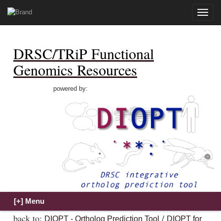
Toggle
naviga
DRSC/TRiP Functional
Genomics Resources
powered by:
back to:
/
DIOPT - Ortholog Prediction Tool
DIOPT for