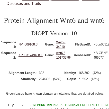
Diseases and Traits
Protein Alignment Wnt6 and wnt6
DIOPT Version :10
Sequence
Wnt6 /
NP_609108.3
Gene:
FlyBaseID:
FBgn0031
1:
34010
Sequence
wnt6 /
XB-GENE-
XP_031749468.1
Gene:
XenbaseID:
2:
101733784
486077
Alignment Length:
392
Identity:
168/392 - (42%)
Similarity:
224/392 - (57%)
Gaps:
71/392 - (18%)
- Green bases have known domain annotations that are detailed below.
Fly 29
LDPNLMCKKTRRLRGKLAEICRHDSALLKEIIINGINLGFR