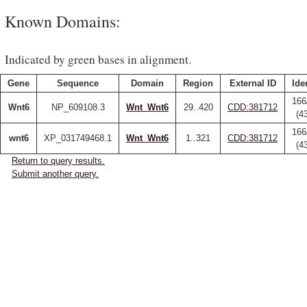
Known Domains:
Indicated by green bases in alignment.
Gene
Sequence
Domain
Region
External ID
Ide
166
Wnt6
NP_609108.3
Wnt_Wnt6
29..420
CDD:381712
(4
166
wnt6
XP_031749468.1
Wnt_Wnt6
1..321
CDD:381712
(4
Return to query results.
Submit another query.