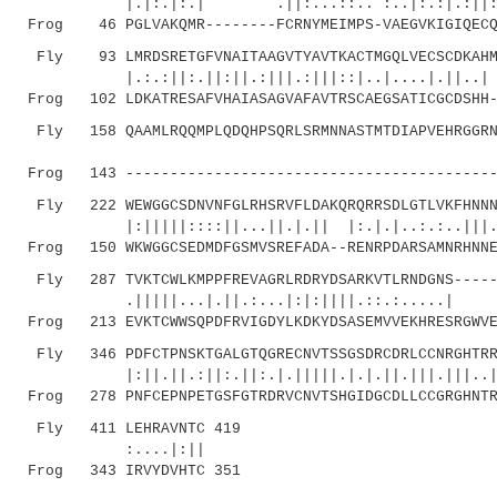
|.|:.|:.| .||:...::.. :..|:.:|.:||:.|||
Frog 46 PGLVAKQMR--------FCRNYMEIMPS-VAEGVKIGIQECQH
Fly 93 LMRDSRETGFVNAITAAGVTYAVTKACTMGQLVECSCDKAHMR
|.:.:||:.||:||.:|||.:|||::|.
Frog 102 LDKATRESAFVHAIASAGVAFAVTRSCAEGSATICGCDSHH-
Fly 158 QAAMLRQQMPLQDQHPSQRLSRMNNASTMTDIAPVEHRGGRNR
|.|.
Frog 143 ------------------------------------------
Fly 222 WEWGGCSDNVNFGLRHSRVFLDAKQRQRRSDLGTLVKFHNNNA
|:|||||::::||...||.|.|| |:.|.|..:.:..|||.|||
Frog 150 WKWGGCSEDMDFGSMVSREFADA--RENRPDARSAMNRHNNE
Fly 287 TVKTCWLKMPPFREVAGRLRDRYDSARKVTLRNDGNS------
.|||||...|.||.:...|:|:||||.::.:.....| ..|
Frog 213 EVKTCWWSQPDFRVIGDYLKDKYDSASEMVVEKHRESRGWVE
Fly 346 PDFCTPNSKTGALGTQGRECNVTSSGSDRCDRLCCNRGHTRRI
|:||.||.:||:.||:.|.|||||.|.|.||.|||.|||..|..:
Frog 278 PNFCEPNPETGSFGTRDRVCNVTSHGIDGCDLLCCGRGHNTR
Fly 411 LEHRAVNTC 419
:....|:||
Frog 343 IRVYDVHTC 351