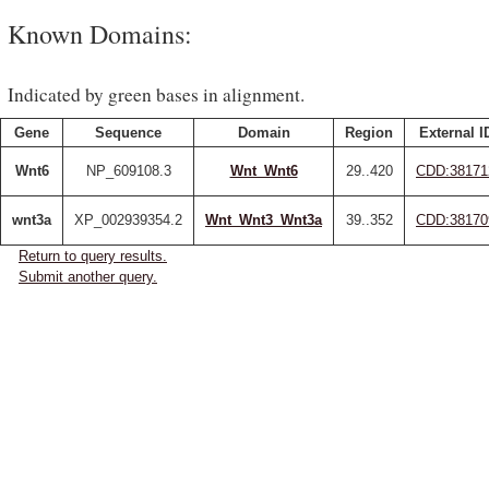
Known Domains:
Indicated by green bases in alignment.
Gene
Sequence
Domain
Region
External I
Wnt6
NP_609108.3
Wnt_Wnt6
29..420
CDD:38171
wnt3a
XP_002939354.2
Wnt_Wnt3_Wnt3a
39..352
CDD:38170
Return to query results.
Submit another query.