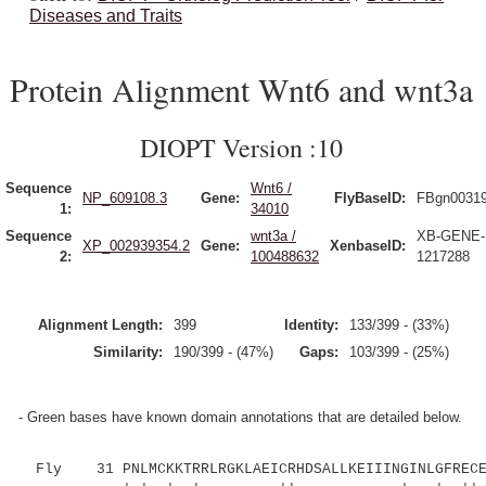
Diseases and Traits
Protein Alignment Wnt6 and wnt3a
DIOPT Version :10
Sequence
Wnt6 /
NP_609108.3
Gene:
FlyBaseID:
FBgn0031
1:
34010
Sequence
wnt3a /
XB-GENE-
XP_002939354.2
Gene:
XenbaseID:
2:
100488632
1217288
Alignment Length:
399
Identity:
133/399 - (33%)
Similarity:
190/399 - (47%)
Gaps:
103/399 - (25%)
- Green bases have known domain annotations that are detailed below.
Fly 31 PNLMCKKTRRLRGKLAEICRHDSALLKEIIINGINLGFRECEF