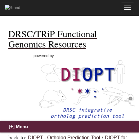
Toggle
naviga
DRSC/TRiP Functional
Genomics Resources
powered by:
back to:
/
DIOPT - Ortholog Prediction Tool
DIOPT for