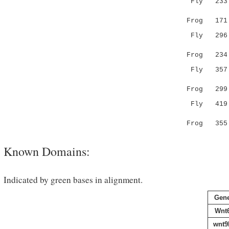
Fly 233 FG
||||..||.
Frog 171 --
Fly 296 PP
.||.|....
Frog 234 SP
Fly 357 AL
||.||.| 
Frog 299 --
Fly 419 
Frog 355 
Known Domains:
Indicated by green bases in alignment.
Gen
Wnt
wnt9