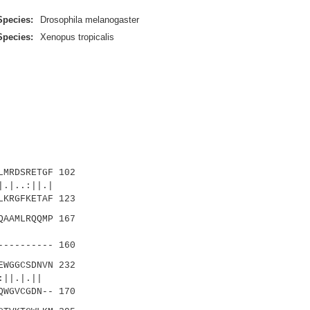
Species:
Drosophila melanogaster
Species:
Xenopus tropicalis
MRDSRETGF 102
|..:||.|
KRGFKETAF 123
AAMLRQQMP 167
||.||
---------- 160
WGGCSDNVN 232
||
QWGVCGDN-- 170