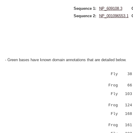
Sequence 1:
NP_609108.3
Sequence 2:
NP_001096553.1
- Green bases have known domain annotations that are detailed below.
Fly 38 TRR
|||.| .:|
Frog 66 TR
Fly 103 VN
:.||:
Frog 124 MY
Fly 168 LQ
.
Frog 161 --