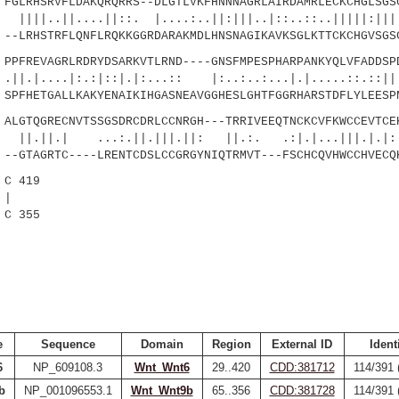
LRHSRVFLDAKQRQRRS--DLGTLVKFHNNNAGRLAIRDAMRLECKCHGLSGSC
...||::. |....:..||:|||..|::..::..|||||:||||.
LRHSTRFLQNFLRQKKGGRDARAKMDLHNSNAGIKAVKSGLKTTCKCHGVSGS
FREVAGRLRDRYDSARKVTLRND----GNSFMPESPHARPANKYQLVFADDSPD
|:.:|::|.|:...:: |:..:..:...|.|.....::.::||:|
FHETGALLKAKYENAIKIHGASNEAVGGHESLGHTFGGRHARSTDFLYLEESP
GTQGRECNVTSSGSDRCDRLCCNRGH---TRRIVEEQTNCKCVFKWCCEVTCEK
...:.||.|||.||: ||.:. .:|.|...|||.|.|:||:
GTAGRTC----LRENTCDSLCCGRGYNIQTRMVT---FSCHCQVHWCCHVECQ
C 419
|
C 355
e
Sequence
Domain
Region
External ID
Ident
6
NP_609108.3
Wnt_Wnt6
29..420
CDD:381712
114/391 
b
NP_001096553.1
Wnt_Wnt9b
65..356
CDD:381728
114/391 