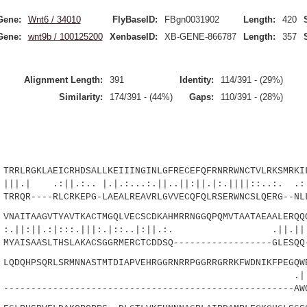
Gene:
Wnt6 / 34010
FlyBaseID:
FBgn0031902
Length:
420
Gene:
wnt9b / 100125200
XenbaseID:
XB-GENE-866787
Length:
357
Alignment Length:
391
Identity:
114/391 - (29%)
Similarity:
174/391 - (44%)
Gaps:
110/391 - (28%)
LRGKLAEICRHDSALLKEIIINGINLGFRECEFQFRNRRWNCTVLRKSMRKIL
|.:.. |.|.:...:.||..||:||.|:.||||::..:. .:|.
RQR----RLCRKEPG-LAEALREAVRLGVVECQFQLRSERWNCSLQERG--NLL
AITAAGVTYAVTKACTMGQLVECSCDKAHMRRNGGQPQMVTAATAEAALERQQQ
||.:|:::.|||:.|::..|:||.:. .
AISAASLTHSLAKACSGGRMERCTCDDSQ------------------GLESQQ
DQHPSQRLSRMNNASTMTDIAPVEHRGGRNRRPGGRRGRRKFWDNIKFPEGQWE
|:||.|.
---------------------------------------------------AW