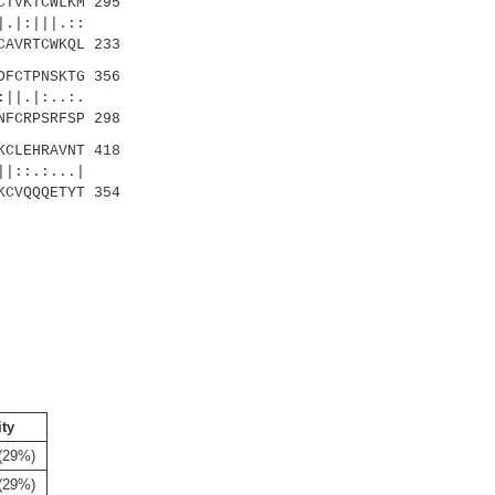
TVKTCWLKM 295
|:|||.::
CAVRTCWKQL 233
FCTPNSKTG 356
|.|:..:.
NFCRPSRFSP 298
CLEHRAVNT 418
:.:...|
KCVQQQETYT 354
ity
(29%)
(29%)