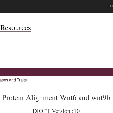
DR
Resources
ases and Traits
Protein Alignment Wnt6 and wnt9b
DIOPT Version :10