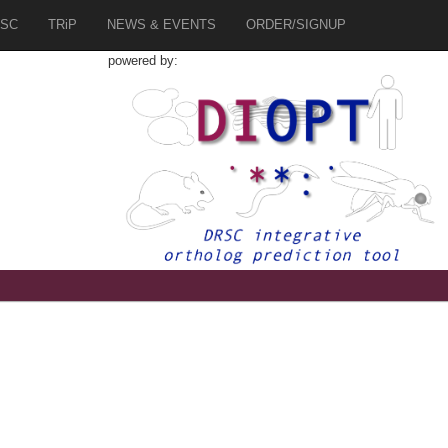
SC
TRiP
NEWS & EVENTS
ORDER/SIGNUP
powered by: