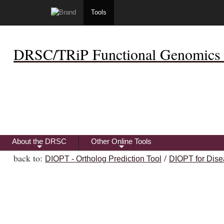
Tools
DRSC/TRiP Functional Genomics 
About the DRSC
Other Online Tools
+
+
back to:
/
DIOPT - Ortholog Prediction Tool
DIOPT for Dise