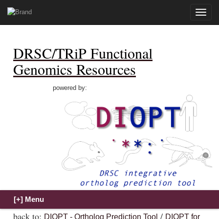
Toggle
naviga
DRSC/TRiP Functional
Genomics Resources
powered by:
back to:
/
DIOPT - Ortholog Prediction Tool
DIOPT for