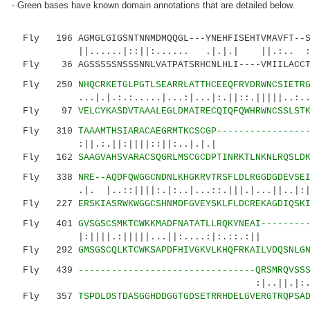
- Green bases have known domain annotations that are detailed below.
Fly 196 AGMGLGIGSNTNNMDMQQGL---YNEHFISEHTVMAVFT--S
||......|::||:...... .|.|.| ||.:.. ::.
Fly 36 AGSSSSSNSSSNNLVATPATSRHCNLHLI----VMIILACCT
Fly 250
NHQCRKETGLPGTLSEARRLATTHCEEQFRYDRWNCSIETR
...|.|.:.:.....|...:|...|:.||::.|||||..:..
Fly 97
VELCYKASDVTAAALEGLDMAIRECQIQFQWHRWNCSSLST
Fly 310
TAAAMTHSIARACAEGRMTKCSCGP----------------
:||.:.||:||||::||:..
Fly 162
SAAGVAHSVARACSQGRLMSCGCDPTINRKTLNKNLRQSLD
Fly 338
NRE--AQDFQWGGCNDNLKHGKRVTRSFLDLRGGDGDEVSE
.|. |..::||||:.|:..|...::.|||.|...||..|:|..|
Fly 227
ERSKIASRWKWGGCSHNMDFGVEYSKLFLDCREKAGDIQSK
Fly 401
GVSGSCSMKTCWKKMADFNATATLLRQKYNEAI--------
|:||||.:|||||...||:....:|:.
Fly 292
GMSGSCQLKTCWKSAPDFHIVGKVLKHQFRKAILVDQSNLG
Fly 439
--------------------------------QRSMRQVSS
:|..||.|:.:......|:
Fly 357
TSPDLDSTDASGGHDDGGTGDSETRRHDELGVERGTRQPSA