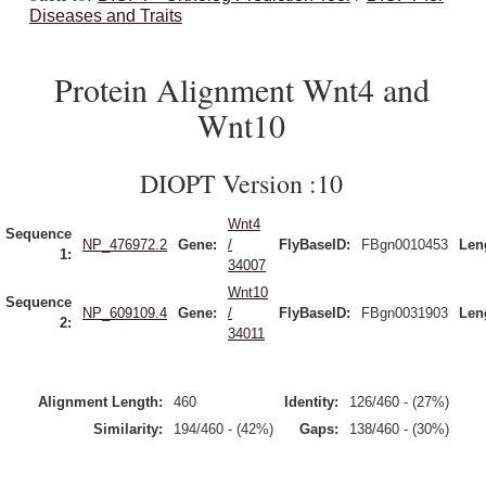
Diseases and Traits
Protein Alignment Wnt4 and
Wnt10
DIOPT Version :10
Wnt4
Sequence
NP_476972.2
Gene:
/
FlyBaseID:
FBgn0010453
Len
1:
34007
Wnt10
Sequence
NP_609109.4
Gene:
/
FlyBaseID:
FBgn0031903
Len
2:
34011
Alignment Length:
460
Identity:
126/460 - (27%)
Similarity:
194/460 - (42%)
Gaps:
138/460 - (30%)