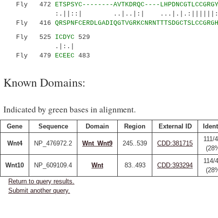
Fly 472
ETSPSYC--------AVTKDRQC----LHPDNCGTLCCGRG
:.||::| ..|..|:| ...|.|.:||||||::..:.
Fly 416
QRSPNFCERDLGADIQGTVGRKCNRNTTTSDGCTSLCCGRG
Fly 525
ICDYC
529
.|:.|
Fly 479
ECEEC
483
Known Domains:
Indicated by green bases in alignment.
Gene
Sequence
Domain
Region
External ID
Ident
111/
Wnt4
NP_476972.2
Wnt_Wnt9
245..539
CDD:381715
(28
114/
Wnt10
NP_609109.4
Wnt
83..493
CDD:393294
(28
Return to query results.
Submit another query.