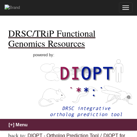
Toggle
naviga
DRSC/TRiP Functional
Genomics Resources
powered by:
back to:
/
DIOPT - Ortholog Prediction Tool
DIOPT for