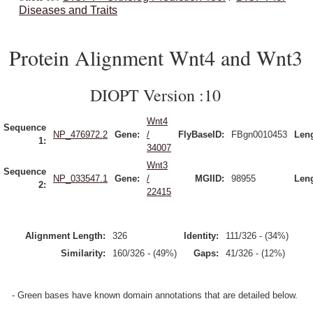
Diseases and Traits
Protein Alignment Wnt4 and Wnt3
DIOPT Version :10
Wnt4
Sequence
NP_476972.2
Gene:
/
FlyBaseID:
FBgn0010453
Leng
1:
34007
Wnt3
Sequence
NP_033547.1
Gene:
/
MGIID:
98955
Leng
2:
22415
Alignment Length:
326
Identity:
111/326 - (34%)
Similarity:
160/326 - (49%)
Gaps:
41/326 - (12%)
- Green bases have known domain annotations that are detailed below.