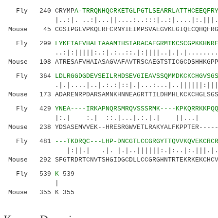
Fly 240 CRYMP
A-TRRQNHQCRKETGLPGTLSEARRLATTHCEEQFR
|..:|. ..:|...||....:..:::|..:|....|:.|||
Mouse 45 CGSIPGLVPKQLRFCRNYIEIMPSVAEGVKLGIQECQHQFRG
Fly 299
LYKETAFVHALTAAAMTHSIARACAEGRMTKCSCGPKKHNR
..:|:|||||:.:|.:..::.|:||||..|.|.|.........:.
Mouse 108 ATRESAFVHAIASAGVAFAVTRSCAEGTSTICGCDSHHKGPP
Fly 364
LDLRGGDGDEVSEILRHDSEVGIEAVSSQMMDKCKCHGVSG
.|.|....|..|.:.:|::|.|...:...|..||||||:||||.:
Mouse 173 ADARENRPDARSAMNKHNNEAGRTTILDHMHLKCKCHGLSGS
Fly 429
YNEA----IRKAPNQRSMRQVSSSRMK----KPKQRRKKPQ
|:.| :.| ::.|...|.:.|.| ||...| 
Mouse 238 YDSASEMVVEK--HRESRGWVETLRAKYALFKPPTER-----
Fly 481
---TKDRQC---LHP-DNCGTLCCGRGYTTQVVKQVEKCRC
|:||.| .|. |.|..||||||:.|:..|:.|||.|.|: .
Mouse 292 SFGTRDRTCNVTSHGIDGCDLLCCGRGHNTRTEKRKEKCHCV
Fly 539
K
539
|
Mouse 355 K 355