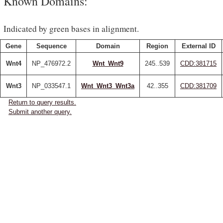
Known Domains:
Indicated by green bases in alignment.
Gene
Sequence
Domain
Region
External ID
Wnt4
NP_476972.2
Wnt_Wnt9
245..539
CDD:381715
Wnt3
NP_033547.1
Wnt_Wnt3_Wnt3a
42..355
CDD:381709
Return to query results.
Submit another query.