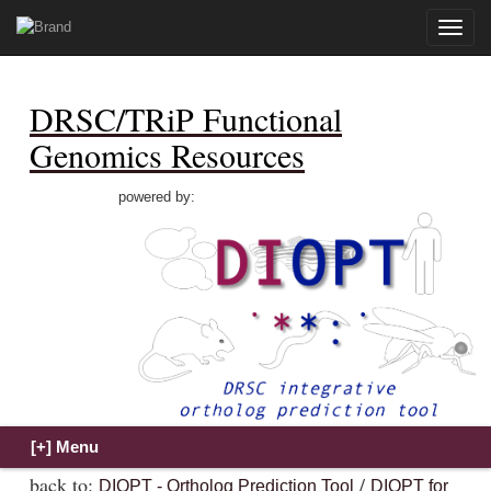
Toggle
naviga
DRSC/TRiP Functional
Genomics Resources
powered by:
back to:
/
DIOPT - Ortholog Prediction Tool
DIOPT for