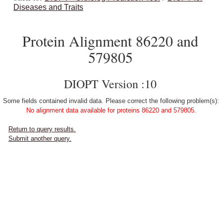
Diseases and Traits
Protein Alignment 86220 and
579805
DIOPT Version :10
Some fields contained invalid data. Please correct the following problem(s):
No alignment data available for proteins 86220 and 579805.
Return to query results.
Submit another query.