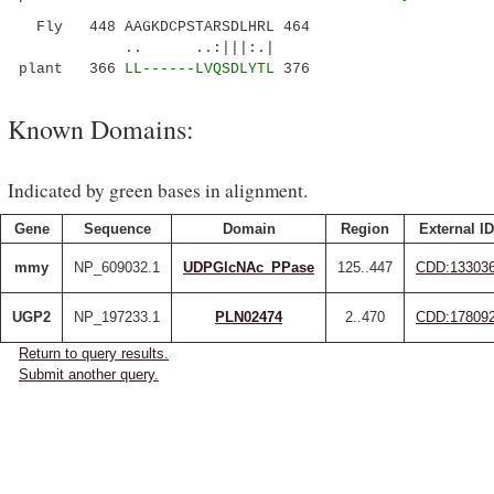
Fly 448 AAGKDCPSTARSDLHRL 464
.. ..:|||:.|
plant 366
LL------LVQSDLYTL
376
Known Domains:
Indicated by green bases in alignment.
Gene
Sequence
Domain
Region
External ID
mmy
NP_609032.1
UDPGlcNAc_PPase
125..447
CDD:13303
UGP2
NP_197233.1
PLN02474
2..470
CDD:17809
Return to query results.
Submit another query.