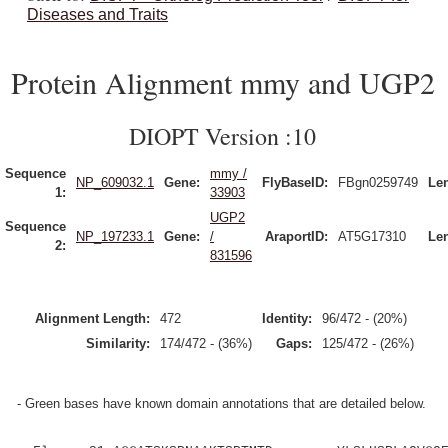
Diseases and Traits
Protein Alignment mmy and UGP2
DIOPT Version :10
Sequence
mmy /
NP_609032.1
Gene:
FlyBaseID:
FBgn0259749
Le
1:
33903
UGP2
Sequence
NP_197233.1
Gene:
/
AraportID:
AT5G17310
Le
2:
831596
Alignment Length:
472
Identity:
96/472 - (20%)
Similarity:
174/472 - (36%)
Gaps:
125/472 - (26%)
- Green bases have known domain annotations that are detailed below.