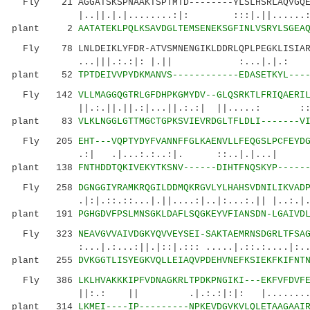
Fly 21 AGGATSKSPNAAKTSPTMTD--------YLSLHSRLAQVGQEH
|..||.|.|........:|: :::|.||...
plant 2
AATATEKLPQLKSAVDGLTEMSENEKSGFINLVSRYLSGEA
Fly 78 LNLDEIKLYFDR-ATVSMNENGIKLDDRLQPLPEGKLISIAR
...|||.:.:|: |.|| :...|
plant 52
TPTDEIVVPYDKMANVS------------EDASETKYL---
Fly 142
VLLMAGGQGTRLGFDHPKGMYDV--GLQSRKTLFRIQAERI
||.:.||.||.:|...||.:.:| ||.....: ::::|.
plant 83
VLKLNGGLGTTMGCTGPKSVIEVRDGLTFLDLI-------V
Fly 205
EHT---VQPTYDYFVANNFFGLKAENVLLFEQGSLPCFEYD
.:| .|...:.:..:|. ::..|.|...| |:
plant 138
FNTHDDTQKIVEKYTKSNV------DIHTFNQSKYP-----
Fly 258
DGNGGIYRAMKRQGILDDMQKRGVLYLHAHSVDNILIKVAD
.|:|.::.::...|.||....:|..|:...:.|| |..:.|...:
plant 191
PGHGDVFPSLMNSGKLDAFLSQGKEYVFIANSDN-LGAIVD
Fly 323
NEAVGVVAIVDGKYQVVEYSEI-SAKTAEMRNSDGRLTFSA
:...|.:...:||.|::|.::: .....|.::.:....|:.
plant 255
DVKGGTLISYEGKVQLLEIAQVPDEHVNEFKSIEKFKIFNT
Fly 386
LKLHVAKKKIPFVDNAGKRLTPDKPNGIKI---EKFVFDVF
||:.: || .|.:.:|:|: |........|....:.
plant 314
LKMEI----IP---------NPKEVDGVKVLQLETAAGAAI