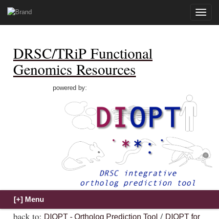
Toggle
naviga
DRSC/TRiP Functional
Genomics Resources
powered by:
back to:
/
DIOPT - Ortholog Prediction Tool
DIOPT for