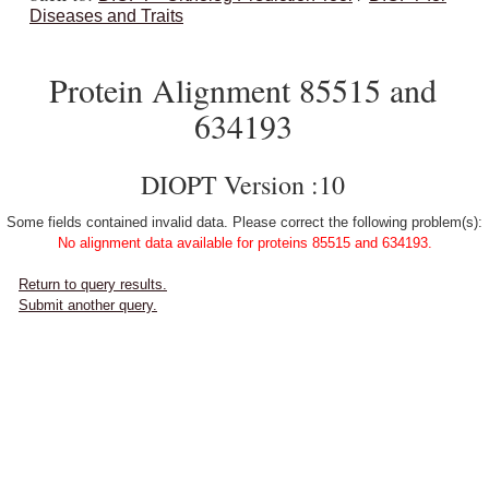
Diseases and Traits
Protein Alignment 85515 and
634193
DIOPT Version :10
Some fields contained invalid data. Please correct the following problem(s):
No alignment data available for proteins 85515 and 634193.
Return to query results.
Submit another query.