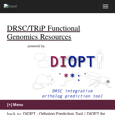
Toggle
naviga
DRSC/TRiP Functional
Genomics Resources
powered by:
back to:
/
DIOPT - Ortholog Prediction Tool
DIOPT for