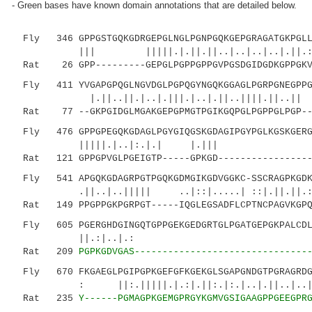
- Green bases have known domain annotations that are detailed below.
Fly 346 GPPGSTGQKGDRGEPGLNGLPGNPGQKGEPGRAGATGKPGLLG
||| |||||.|.||.||..|..|..|..|.||.:|||
Rat 26 GPP---------GEPGLPGPPGPPGVPGSDGIDGDKGPPGKVG
Fly 411 YVGAPGPQGLNGVDGLPGPQGYNGQKGGAGLPGRPGNEGPPGK
|.||..||.|..|.|||.|..|.||..||||.
Rat 77 --GKPGIDGLMGAKGEPGPMGTPGIKGQPGLPGPPGLPGP---
Fly 476 GPPGPEGQKGDAGLPGYGIQGSKGDAGIPGYPGLKGSKGERGF
|||||.|..|:.|.| |.||
Rat 121 GPPGPVGLPGEIGTP-----GPKGD------------------
Fly 541 APGQKGDAGRPGTPGQKGDMGIKGDVGGKC-SSCRAGPKGDKG
.||..|..||||| ..|::|.....| ::|.||.||.:|..|
Rat 149 PPGPPGKPGRPGT-----IQGLEGSADFLCPTNCPAGVKGPQ
Fly 605 PGERGHDGINGQTGPPGEKGEDGRTGLPGATGEPGKPALCDLS
||.:|..|.: |::|.||
Rat 209
PGPKGDVGAS-------------------------------
Fly 670 FKGAEGLPGIPGPKGEFGFKGEKGLSGAPGNDGTPGRAGRDGY
: ||:.|||||.|.:|.||:.|:.|..
Rat 235
Y------PGMAGPKGEMGPRGYKGMVGSIGAAGPPGEEGPR