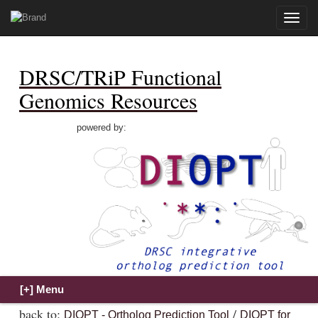
Toggle
naviga
DRSC/TRiP Functional
Genomics Resources
powered by:
back to:
/
DIOPT - Ortholog Prediction Tool
DIOPT for