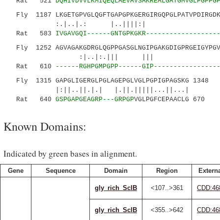
Rat 521
DQHIVDVVLKMIQEQLAEVAVSAKREALGATGMVGLPGPPG
Fly 1187 LKGETGPVGLQGFTGAPGPKGERGIRGQPGLPATVPDIRGDK
:.|..|.: |..||||:| |
Rat 583
IVGAVGQI------GNTGPKGKR------------------
Fly 1252 AGVAGAKGDRGLQGPPGASGLNGIPGAKGDIGPRGEIGYPGV
:|..|:.||| ||| ||||||
Rat 610
------RGHPGMPGPP------GIP----------------
Fly 1315 GAPGLIGERGLPGLAGEPGLVGLPGPIGPAGSKG 1348
|:||..||.|.| |.||.|||||...||...|
Rat 640
GSPGAPGEAGRP---GRPGP
VGLPGFCEPAACLG 670
Known Domains:
Indicated by green bases in alignment.
Gene
Sequence
Domain
Region
Externa
gly_rich_SclB
<107..>361
CDD:46
gly_rich_SclB
<355..>642
CDD:46