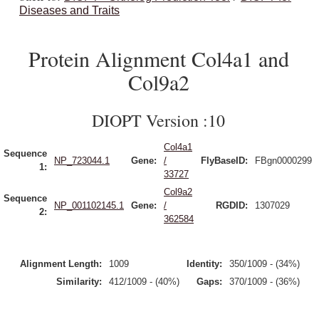
Diseases and Traits
Protein Alignment Col4a1 and
Col9a2
DIOPT Version :10
Col4a1
Sequence
NP_723044.1
Gene:
/
FlyBaseID:
FBgn0000299
1:
33727
Col9a2
Sequence
NP_001102145.1
Gene:
/
RGDID:
1307029
2:
362584
Alignment Length:
1009
Identity:
350/1009 - (34%)
Similarity:
412/1009 - (40%)
Gaps:
370/1009 - (36%)