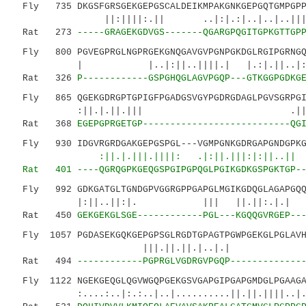
Fly 735 DKGSFGRSGEKGEPGSCALDEIKMPAKGNKGEPGQTGMPGPPG
||:||||:.|| ..|:|.:|..|..|..||||.||..
Rat 273
-----GRAGEKGDVGS-------QGARGPQGITGPKGTTGP
Fly 800 PGVEGPRGLNGPRGEKGNQGAVGVPGNPGKDGLRGIPGRNGQP
| |..|:||..||||.| |.:|.||..|:||.
Rat 326
P------------GSPGHQGLAGVPGQP---GTKGGPGDKG
Fly 865 QGEKGDRGPTGPIGFPGADGSVGYPGDRGDAGLPGVSGRPGIV
:||.|.||.||| .||:|||||.
Rat 368
EGEPGPRGETGP---------------------------QG
Fly 930 IDGVRGRDGAKGEPGSPGL---VGMPGNKGDRGAPGNDGPK
:||.|.|||.||||: .|:||.|||:|:||..|
Rat 401
----QGRQGPKGEQGSPGIPGPQGLPGIKGDKGSPGKTGP-
Fly 992 GDKGATGLTGNDGPVGGRGPPGAPGLMGIKGDQGLAGAPGQQG
|:||..||:|. ||| ||.||:.|.| |.||.
Rat 450
GEKGEKGLSGE------------PGL---KGQQGVRGEP--
Fly 1057 PGDASEKGQKGEPGPSGLRGDTGPAGTPGWPGEKGLPGLAVH
|||.||.||.|..|.| ||
Rat 494
------------PGPRGLVGDRGVPGQP-------------
Fly 1122 NGEKGEQGLQGVWGQPGEKGSVGAPGIPGAPGMDGLPGAAGA
:....:..|:.:..|..|..........||.||.||||..|.| 