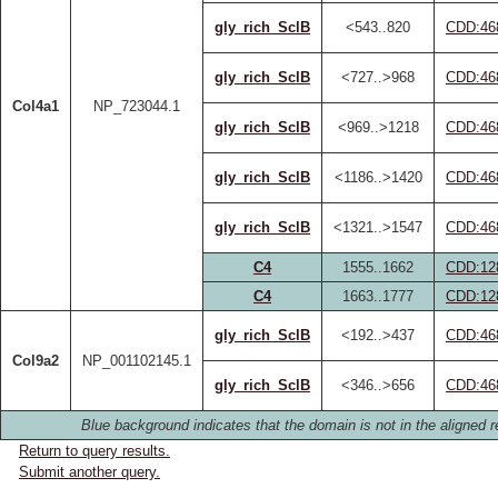
gly_rich_SclB
<543..820
CDD:46
gly_rich_SclB
<727..>968
CDD:46
Col4a1
NP_723044.1
gly_rich_SclB
<969..>1218
CDD:46
gly_rich_SclB
<1186..>1420
CDD:46
gly_rich_SclB
<1321..>1547
CDD:46
C4
1555..1662
CDD:12
C4
1663..1777
CDD:12
gly_rich_SclB
<192..>437
CDD:46
Col9a2
NP_001102145.1
gly_rich_SclB
<346..>656
CDD:46
Blue background indicates that the domain is not in the aligned r
Return to query results.
Submit another query.