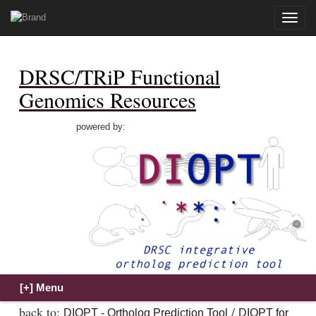
Toggle
naviga
DRSC/TRiP Functional
Genomics Resources
powered by:
back to:
/
DIOPT - Ortholog Prediction Tool
DIOPT for