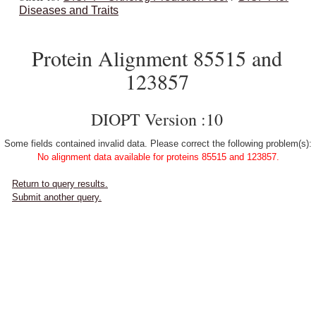
Diseases and Traits
Protein Alignment 85515 and
123857
DIOPT Version :10
Some fields contained invalid data. Please correct the following problem(s):
No alignment data available for proteins 85515 and 123857.
Return to query results.
Submit another query.