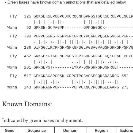
- Green bases have known domain annotations that are detailed below.
Fly 325 GQKGEKGLPGGPGDRGRQGNFGPPGSTGQKGDRGEPGLNGLPG
|.|.| |.|.||. ||||..||| ||||..|:
Worm 92 GPKSE-GCPAGPP--------GPPGEGGQK------------G
Fly 390 PGPPGGGRGTPGPPGPKGPRGYVGAPGPQGLNGVDGLPGP---
..|.|..:..||.||||||.|..|:.||.|.||..|.||| .|.
Worm 136 DIPGGCIKCPPGRPGPKGPSGLPGSAGPAGGNGRRGPPGPVG
Fly 452 GKKGEKGTAGLNGPKGSIGPIGHPGPPGPEGQKGDAGLPGYGI
|.:||.|| ...| |.||.|||:|.:|:. |.
Worm 201 GPRGEPGT--------EYKP-GQPGRPGPQGPRGET------
Fly 517 GFKGNAGAPGDSKLGRPGTPGAAGAPGQKGDAGRPG 552
|..||||.||. ||.||..|.|||||:...||
Worm 243 GKNGNAGRPGP-----PGHPGKNGVPGQKGEDAAPG 273
Known Domains:
Indicated by green bases in alignment.
Gene
Sequence
Domain
Region
Externa