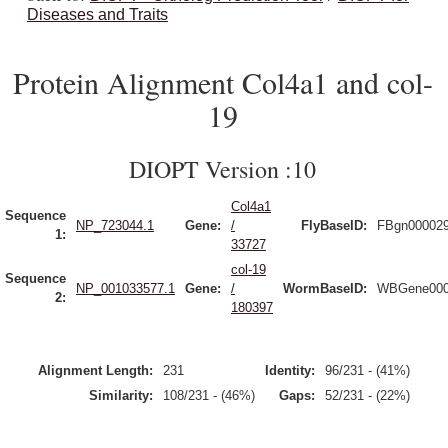
Diseases and Traits
Protein Alignment Col4a1 and col-
19
DIOPT Version :10
Col4a1
Sequence
NP_723044.1
Gene:
/
FlyBaseID:
FBgn00002
1:
33727
col-19
Sequence
NP_001033577.1
Gene:
/
WormBaseID:
WBGene000
2:
180397
Alignment Length:
231
Identity:
96/231 - (41%)
Similarity:
108/231 - (46%)
Gaps:
52/231 - (22%)