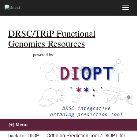
Toggle
naviga
DRSC/TRiP Functional
Genomics Resources
powered by:
back to:
/
DIOPT - Ortholog Prediction Tool
DIOPT for