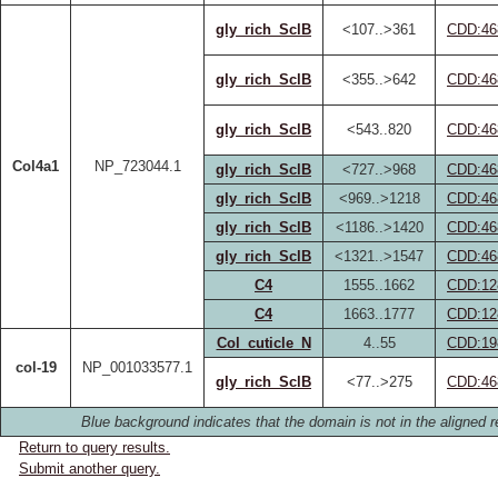
gly_rich_SclB
<107..>361
CDD:46
gly_rich_SclB
<355..>642
CDD:46
gly_rich_SclB
<543..820
CDD:46
Col4a1
NP_723044.1
gly_rich_SclB
<727..>968
CDD:46
gly_rich_SclB
<969..>1218
CDD:46
gly_rich_SclB
<1186..>1420
CDD:46
gly_rich_SclB
<1321..>1547
CDD:46
C4
1555..1662
CDD:12
C4
1663..1777
CDD:12
Col_cuticle_N
4..55
CDD:19
col-19
NP_001033577.1
gly_rich_SclB
<77..>275
CDD:46
Blue background indicates that the domain is not in the aligned r
Return to query results.
Submit another query.