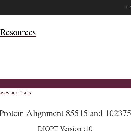
DR
Resources
ases and Traits
Protein Alignment 85515 and 10237
DIOPT Version :10