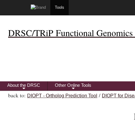
Tools
DRSC/TRiP Functional Genomics 
About the DRSC
Other Online Tools
+
+
back to:
/
DIOPT - Ortholog Prediction Tool
DIOPT for Dise