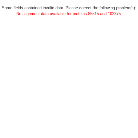
Some fields contained invalid data. Please correct the following problem(s):
No alignment data available for proteins 85515 and 102375.