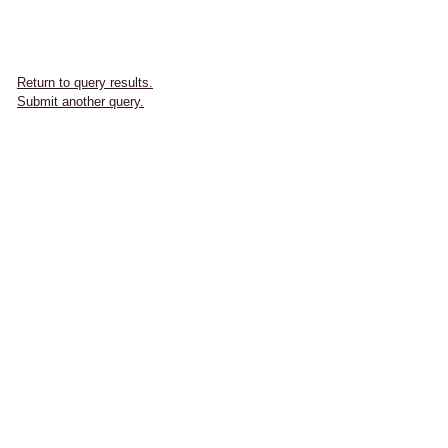
Return to query results.
Submit another query.