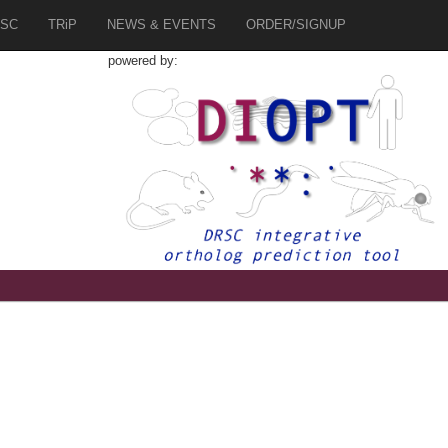
SC
TRiP
NEWS & EVENTS
ORDER/SIGNUP
powered by:
5