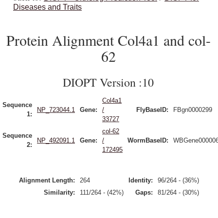
Diseases and Traits
Protein Alignment Col4a1 and col-
62
DIOPT Version :10
Col4a1
Sequence
NP_723044.1
Gene:
/
FlyBaseID:
FBgn0000299
1:
33727
col-62
Sequence
NP_492091.1
Gene:
/
WormBaseID:
WBGene00000
2:
172495
Alignment Length:
264
Identity:
96/264 - (36%)
Similarity:
111/264 - (42%)
Gaps:
81/264 - (30%)