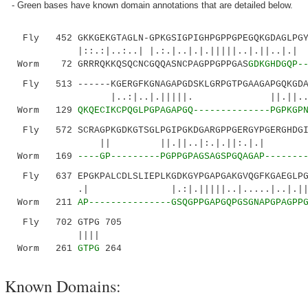
- Green bases have known domain annotations that are detailed below.
Fly 452 GKKGEKGTAGLN-GPKGSIGPIGHPGPPGPEGQKGDAGLPGYG
|::.:|..:..| |.:.|..|.|.|||||..|.||..|
Worm 72 GRRRQKKQSQCNCGQQASNCPAGPPGPPGAS
GDKGHDGQP-
Fly 513 ------KGERGFKGNAGAPGDSKLGRPGTPGAAGAPGQKGDAG
|..:|..|.|||||. ||.||..|
Worm 129
QKQECIKCPQGLPGPAGAPGQ--------------PGPKGP
Fly 572 SCRAGPKGDKGTSGLPGIPGKDGARGPPGERGYPGERGHDGIN
|| ||.||..|:.|.||:.|.| |..|.||:
Worm 169
----GP---------PGPPGPAGSAGSPGQAGAP-------
Fly 637 EPGKPALCDLSLIEPLKGDKGYPGAPGAKGVQGFKGAEGLPGI
.| |.:|.|||||..|.....|..|.||..||.|:
Worm 211
AP---------------GSQGPPGAPGQPGSGNAPGPAGPP
Fly 702 GTPG 705
||||
Worm 261
GTPG
264
Known Domains: