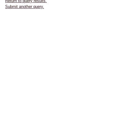
Return to query results.
Submit another query.