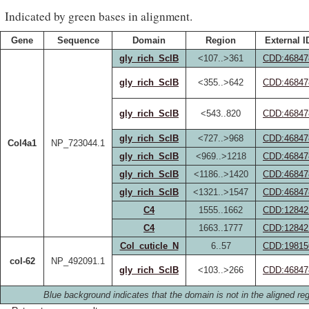
Indicated by green bases in alignment.
Gene
Sequence
Domain
Region
External I
gly_rich_SclB
<107..>361
CDD:46847
gly_rich_SclB
<355..>642
CDD:46847
gly_rich_SclB
<543..820
CDD:46847
gly_rich_SclB
<727..>968
CDD:46847
Col4a1
NP_723044.1
gly_rich_SclB
<969..>1218
CDD:46847
gly_rich_SclB
<1186..>1420
CDD:46847
gly_rich_SclB
<1321..>1547
CDD:46847
C4
1555..1662
CDD:12842
C4
1663..1777
CDD:12842
Col_cuticle_N
6..57
CDD:19815
col-62
NP_492091.1
gly_rich_SclB
<103..>266
CDD:46847
Blue background indicates that the domain is not in the aligned reg