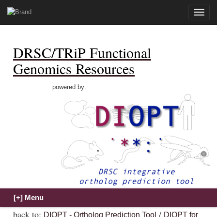
Toggle
naviga
DRSC/TRiP Functional
Genomics Resources
powered by:
back to:
/
DIOPT - Ortholog Prediction Tool
DIOPT for