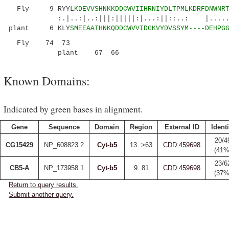
Fly 9 RYYL
KDEVVSHNKKDDCWVIIHRNIYDLTPMLKDRFDNWNR
:.|..:|..:|||:|||||:|...:||::..: |......|.|
plant 6 KLY
SMEEAATHNKQDDCWVVIDGKVYDVSSYM----DEHPG
Fly 74 73
plant 67
66
Known Domains:
Indicated by green bases in alignment.
Gene
Sequence
Domain
Region
External ID
Identi
20/4
CG15429
NP_608823.2
Cyt-b5
13..>63
CDD:459698
(41%
23/6
CB5-A
NP_173958.1
Cyt-b5
9..81
CDD:459698
(37%
Return to query results.
Submit another query.