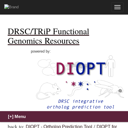
Toggle
naviga
DRSC/TRiP Functional
Genomics Resources
powered by:
back to:
/
DIOPT - Ortholog Prediction Tool
DIOPT for