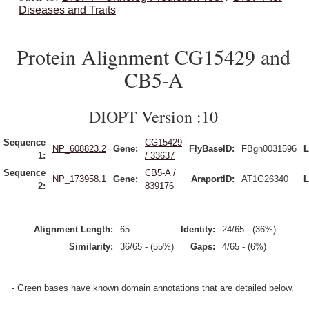
Diseases and Traits
Protein Alignment CG15429 and
CB5-A
DIOPT Version :10
Sequence
CG15429
NP_608823.2
Gene:
FlyBaseID:
FBgn0031596
L
1:
/ 33637
Sequence
CB5-A /
NP_173958.1
Gene:
AraportID:
AT1G26340
L
2:
839176
Alignment Length:
65
Identity:
24/65 - (36%)
Similarity:
36/65 - (55%)
Gaps:
4/65 - (6%)
- Green bases have known domain annotations that are detailed below.