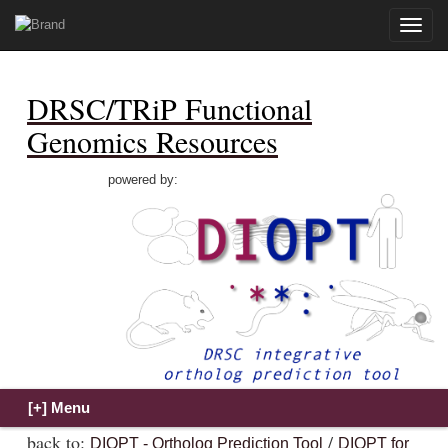
Toggle
naviga
DRSC/TRiP Functional
Genomics Resources
powered by:
back to:
/
DIOPT - Ortholog Prediction Tool
DIOPT for