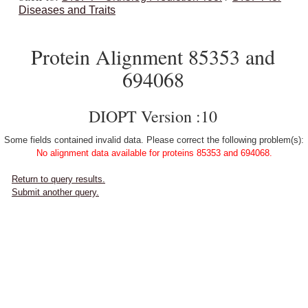
Diseases and Traits
Protein Alignment 85353 and
694068
DIOPT Version :10
Some fields contained invalid data. Please correct the following problem(s):
No alignment data available for proteins 85353 and 694068.
Return to query results.
Submit another query.