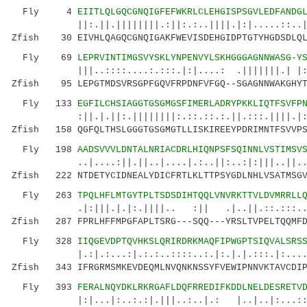
Fly 4
EIITLQLGQCGNQIGFEFWKRLCLEHGISPSGVLEDFANDG
||:.||.||||||||.:||:.:..||||.|:|.....::..|||.
Zfish 30 EIVHLQAGQCGNQIGAKFWEVISDEHGIDPTGTYHGDSDLQL
Fly 69
LEPRVINTIMGSVYSKLYNPENVYLSKHGGGAGNNWASG-Y
|||..::::....:.:::.|:|....: .|||||||.| |::|.
Zfish 95 LEPGTMDSVRSGPFGQVFRPDNFVFGQ--SGAGNNWAKGHYT
Fly 133
EGFILCHSIAGGTGSGMGSFIMERLADRYPKKLIQTFSVFP
:||.|.||:.||||||||:.::.::.:.||.:::.||||.|: .:
Zfish 158 QGFQLTHSLGGGTGSGMGTLLISKIREEYPDRIMNTFSVVPS
Fly 198
AADSVVVLDNTALNRIACDRLHIQNPSFSQINNLVSTIMSV
..|....:||.||..|....|.:..||:..:|:|||..||..||.
Zfish 222 NTDETYCIDNEALYDICFRTLKLTTPSYGDLNHLVSATMSGV
Fly 263
TPQLHFLMTGYTPLTSDSDIHTQQLVNVRKTTVLDVMRRLL
.|:|||.|.|:.||||.. :|| .|..||.::.:::...||
Zfish 287 FPRLHFFMPGFAPLTSRG---SQQ---YRSLTVPELTQQMFD
Fly 328
IIQGEVDPTQVHKSLQRIRDRKMAQFIPWGPTSIQVALSRS
|.:|.:...:|.:.:..::::..:.|:.|.|.:::.|:....| 
Zfish 343 IFRGRMSMKEVDEQMLNVQNKNSSYFVEWIPNNVKTAVCDIP
Fly 393
FERALNQYDKLRKRGAFLDQFRREDIFKDDLNELDESRETV
|:|...|:..:.:|.|||..:..|.: |..|..|:...::.|