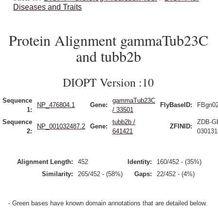
Diseases and Traits
Protein Alignment gammaTub23C
and tubb2b
DIOPT Version :10
Sequence
gammaTub23C
NP_476804.1
Gene:
FlyBaseID:
FBgn0
1:
/ 33501
Sequence
tubb2b /
ZDB-G
NP_001032487.2
Gene:
ZFINID:
2:
641421
030131
Alignment Length:
452
Identity:
160/452 - (35%)
Similarity:
265/452 - (58%)
Gaps:
22/452 - (4%)
- Green bases have known domain annotations that are detailed below.