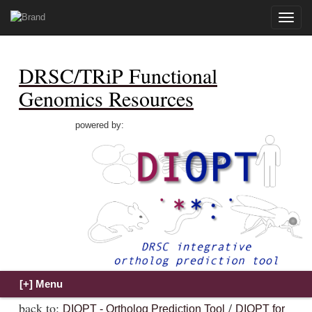
Toggle
naviga
DRSC/TRiP Functional
Genomics Resources
powered by:
back to:
/
DIOPT - Ortholog Prediction Tool
DIOPT for