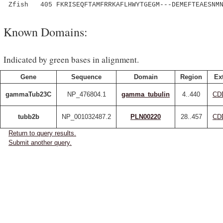
Zfish 405 FKRISEQFTAMFRRKAFLHWYTGEGM---DEMEFTEAESNMN
Known Domains:
Indicated by green bases in alignment.
Gene
Sequence
Domain
Region
Ex
gammaTub23C
NP_476804.1
gamma_tubulin
4..440
CD
tubb2b
NP_001032487.2
PLN00220
28..457
CD
Return to query results.
Submit another query.