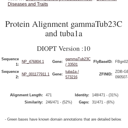
Diseases and Traits
Protein Alignment gammaTub23C
and tuba1a
DIOPT Version :10
Sequence
gammaTub23C
NP_476804.1
Gene:
FlyBaseID:
FBgn02
1:
/ 33501
Sequence
tuba1a /
ZDB-G
NP_001177911.1
Gene:
ZFINID:
2:
573216
090507
Alignment Length:
471
Identity:
148/471 - (31%)
Similarity:
246/471 - (52%)
Gaps:
31/471 - (6%)
- Green bases have known domain annotations that are detailed below.