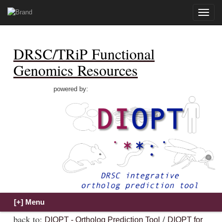
Toggle
naviga
DRSC/TRiP Functional
Genomics Resources
powered by:
back to:
/
DIOPT - Ortholog Prediction Tool
DIOPT for