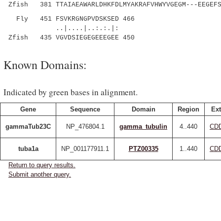
Zfish 381 TTAIAEAWARLDHKFDLMYAKRAFVHWYVGEGM---EEGEFS
Fly 451 FSVKRGNGPVDSKSED 466
..|....|..:.:.|:
Zfish 435 VGVDSIEGEGEEEGEE 450
Known Domains:
Indicated by green bases in alignment.
Gene
Sequence
Domain
Region
Ext
gammaTub23C
NP_476804.1
gamma_tubulin
4..440
CDD
tuba1a
NP_001177911.1
PTZ00335
1..440
CDD
Return to query results.
Submit another query.