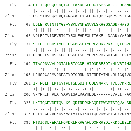
Fly 4
EIITLQLGQCGNQIGFEFWKRLCLEHGISPSGVL--EDFAN
|.|::.:||.|.|||...|:..||||||.|.|.: :.....|.|
Zfish 3 ECISIHVGQAGVQIGNACWELYCLEHGIQPDGQMPSDKTIGGG
Fly 67
LDLEPRVINTIMGSVYSKLYNPENVYLSKHGGGAGNNWASG
:||||.||:.:....|.:|::||.:...|. .|.||:|.| |:.
Zfish 68 VDLEPTVIDEVRTGTYRQLFHPEQLITGKE--DAANNYARGH
Fly 131
SLEGFILCHSIAGGTGSGMGSFIMERLADRYPKKLIQTFSV
.|:||::.||..||||||..|.:||||:..|.||....||::| .
Zfish 131 GLQGFLVFHSFGGGTGSGFTSLLMERLSVDYGKKSKLEFSIY
Fly 196
TTAADSVVVLDNTALNRIACDRLHIQNPSFSQINNLVSTIM
...:|...::||.|:..|....|.|:.|:::.:|.|:..|:|..|
Zfish 195 LEHSDCAFMVDNEAIYDICRRNLDIERPTYTNLNRLIGQIVS
Fly 261
IPTPQLHFLMTGYTPLTSDSDIHTQQLVNVRKTTVLDVMRR
:|.|::||.:..|.|:.|....:.:|| :|.::.....:|
Zfish 260 VPYPRIHFPLATYAPVISAEKAYHEQL------SVAEITNAC
Fly 326
LNIIQGEVDPTQVHKSLQRIRDRKMAQFIPWGPTSIQVALS
..:.:|:|.|..|:.::..|:.::..||:.|.||..:|.::.
Zfish 316 CLLYRGDVVPKDVNAAIATIKTKRTIQFVDWCPTGFKVGINY
Fly 386
HTSICSLFERALNQYDKLRKRGAFLDQFRREDIFKDDLNEL
.|:|...:.|..:::|.:..:.||:..:..|.: :..|.