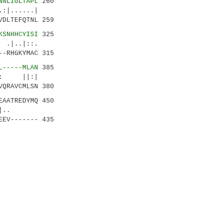
NNLIGLTAPL
260
:|......|
VDLTEFQTNL 259
KSNHHCYISI
325
.|..|::.
--RHGKYMAC 315
L-----MLAN
385
:.: ||:|
VQRAVCMLSN 380
EAATREDYMQ 450
.::||..
EEV------- 435