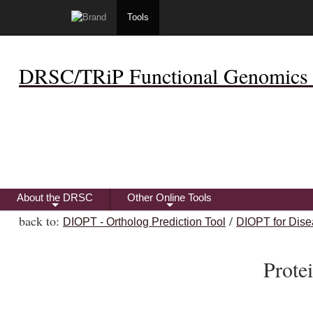
Tools
DRSC/TRiP Functional Genomics 
About the DRSC
Other Online Tools
+
+
back to:
/
DIOPT - Ortholog Prediction Tool
DIOPT for Dise
Prot