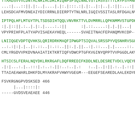
6
TTAADSVVVLDNTALNRIACDRLHIQNPSFSQINNLVSTIMSVSTTTLRYPSYMN
:||.|:..|....|.|:.|:::.:|.|:..|:|..|.:||:...:|.
EHSDCAFMVDNEAIYDICRRNLDIERPTYTNLNRLIGQIVSSITASLRFDGALN
1
IPTPQLHFLMTGYTPLTSDSDIHTQQLVNVRKTTVLDVMRRLLQPKNMMVSTGPD
.:..|.|:.|....:.:|| :|.::.....:|.|.||...| 
PYPRIHFPLATYAPVISAEKAYHEQL------SVAEITNACFEPANQMVKCDP-
6
LNIIQGEVDPTQVHKSLQRIRDRKMAQFIPWGPTSIQVALSRSSPYVQSNHRVSG
|..|:.::..|:.::..||:.|.||..:|.::...|.|.....:
MLYRGDVVPKDVNAAIATIKTKRTIQFVDWCPTGFKVGINYQPPTVVPGGDLAK
6
HTSICSLFERALNQYDKLRKRGAFLDQFRREDIFKDDLNELDESRETVDCLVQEY
.|..:::|.:..:.||:..:..|.: :..|..|:||.:..|
TAIAEAWARLDHKFDLMYAKRAFVHWYVGEGM---EEGEFSEAREDLAALEKDY
VKRGNGPVDSKSED 466
|::::|:
-----GVDSVEAEAEE 446