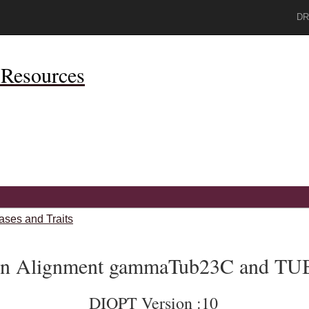
DR
Resources
ases and Traits
ein Alignment gammaTub23C and T
DIOPT Version :10