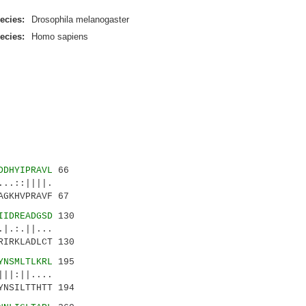
ecies:
Drosophila melanogaster
ecies:
Homo sapiens
DDHYIPRAVL
66
.::||||.
GKHVPRAVF 67
IIDREADGSD
130
.:.||...
RIRKLADLCT 130
YNSMLTLKRL
195
||:||....
YNSILTTHTT 194