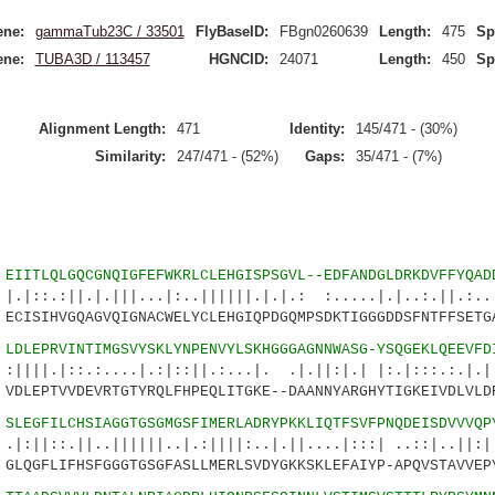
ne:
gammaTub23C / 33501
FlyBaseID:
FBgn0260639
Length:
475
Sp
ne:
TUBA3D / 113457
HGNCID:
24071
Length:
450
Sp
Alignment Length:
471
Identity:
145/471 - (30%)
Similarity:
247/471 - (52%)
Gaps:
35/471 - (7%)
4
EIITLQLGQCGNQIGFEFWKRLCLEHGISPSGVL--EDFANDGLDRKDVFFYQAD
.|.|||...|:..||||||.|.|.: :.....|.|..:.||.:....
ISIHVGQAGVQIGNACWELYCLEHGIQPDGQMPSDKTIGGGDDSFNTFFSETGA
7
LDLEPRVINTIMGSVYSKLYNPENVYLSKHGGGAGNNWASG-YSQGEKLQEEVFD
.:....|.:|::||.:...|. .|.||:|.| |:.|:::.:.|.|.|
LEPTVVDEVRTGTYRQLFHPEQLITGKE--DAANNYARGHYTIGKEIVDLVLD
1
SLEGFILCHSIAGGTGSGMGSFIMERLADRYPKKLIQTFSVFPNQDEISDVVVQP
|..||||||..|.:||||:..|.||....|:::| ..::|..||:||
LQGFLIFHSFGGGTGSGFASLLMERLSVDYGKKSKLEFAIYP-APQVSTAVVEP