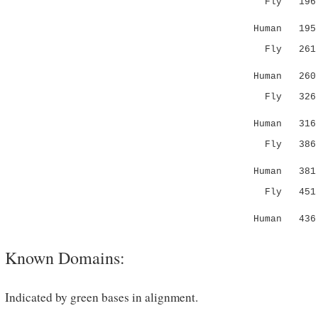
Fly 19
...:|...:
Human 195 L
Fly 26
:|.|::||
Human 260 V
Fly 32
..:.:|:|.
Human 316 C
Fly 38
.|:|...:
Human 381 T
Fly 451 FS
|...
Human 436 
Known Domains:
Indicated by green bases in alignment.