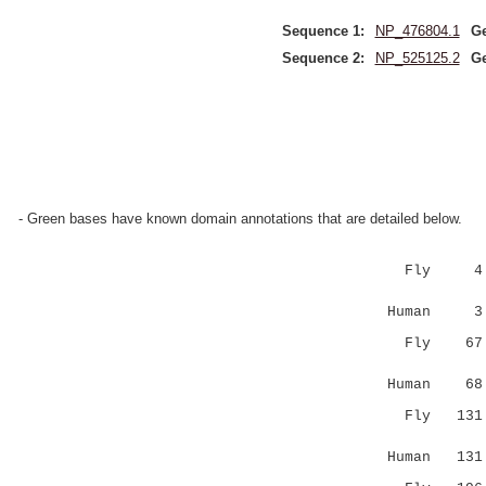
Sequence 1:
NP_476804.1
Ge
Sequence 2:
NP_525125.2
Ge
- Green bases have known domain annotations that are detailed below.
Fly 
|.|::.:||
Human 3 EC
Fly 6
:||||.|::
Human 68 VD
Fly 13
.|:||::.|
Human 131 G