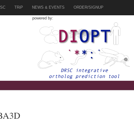
SC
TRiP
NEWS & EVENTS
ORDER/SIGNUP
powered by:
UBA3D