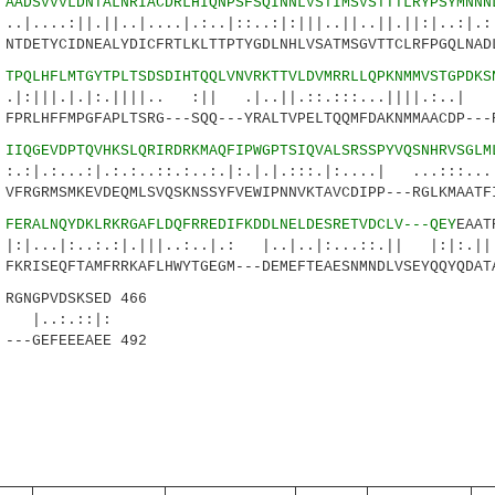
8
AADSVVVLDNTALNRIACDRLHIQNPSFSQINNLVSTIMSVSTTTLRYPSYMNNN
|.||..|....|.:..|::..:|:|||..||..||.||:|..:|.:|
TDETYCIDNEALYDICFRTLKLTTPTYGDLNHLVSATMSGVTTCLRFPGQLNAD
3
TPQLHFLMTGYTPLTSDSDIHTQQLVNVRKTTVLDVMRRLLQPKNMMVSTGPDKS
.|:.||||.. :|| .|..||.::.:::...||||.:..| .|
PRLHFFMPGFAPLTSRG---SQQ---YRALTVPELTQQMFDAKNMMAACDP---
8
IIQGEVDPTQVHKSLQRIRDRKMAQFIPWGPTSIQVALSRSSPYVQSNHRVSGLM
:|.:.:..::.:..:.|:.|.|.:::.|:....| ...:::...:.
FRGRMSMKEVDEQMLSVQSKNSSYFVEWIPNNVKTAVCDIPP---RGLKMAATF
3
FERALNQYDKLRKRGAFLDQFRREDIFKDDLNELDESRETVDCLV---QEY
EAAT
..:.:|.|||..:..|.: |..|..|:...::.|| |:|
KRISEQFTAMFRRKAFLHWYTGEGM---DEMEFTEAESNMNDLVSEYQQYQDAT
GNGPVDSKSED 466
.::|:
---GEFEEEAEE 492