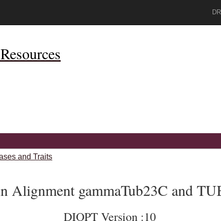
DR
Resources
ases and Traits
ein Alignment gammaTub23C and T
DIOPT Version :10