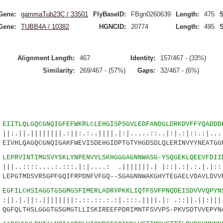
Gene:
gammaTub23C / 33501
FlyBaseID:
FBgn0260639
Length:
475
S
Gene:
TUBB4A / 10382
HGNCID:
20774
Length:
495
S
Alignment Length:
467
Identity:
157/467 - (33%)
Similarity:
269/467 - (57%)
Gaps:
32/467 - (6%)
4
EIITLQLGQCGNQIGFEFWKRLCLEHGISPSGVLEDFANDGLDRKDVFFYQADDD
||||||.:||:.:..||||.|:|.....::..|:|.:|::.:|...:
VHLQAGQCGNQIGAKFWEVISDEHGIDPTGTYHGDSDLQLERINVYYNEATGG
9
LEPRVINTIMGSVYSKLYNPENVYLSKHGGGAGNNWASG-YSQGEKLQEEVFDII
....:.:::.|:|....: .|||||||.| |::|.:|.:.|.|::.:
EPGTMDSVRSGPFGQIFRPDNFVFGQ--SGAGNNWAKGHYTEGAELVDAVLDVV
3
EGFILCHSIAGGTGSGMGSFIMERLADRYPKKLIQTFSVFPNQDEISDVVVQPYN
.||||||||:.::.::.:.:|.:::.||||.|: .::||.||:|||:
GFQLTHSLGGGTGSGMGTLLISKIREEFPDRIMNTFSVVPS-PKVSDTVVEPYN