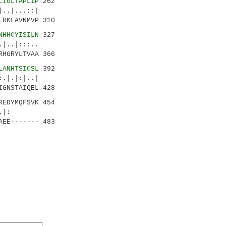
LIGLTAPLIP
262
..|...::|
LRKLAVNMVP 310
NHHCYISILN
327
..|:::..
RHGRYLTVAA 366
LANHTSICSL
392
|.|:|..|
IGNSTAIQEL 428
REDYMQFSVK 454
:.||.|:
AEE------- 483