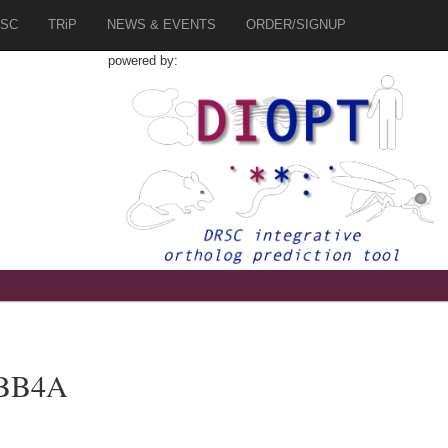
SC
TRiP
NEWS & EVENTS
ORDER/SIGNUP
powered by:
UBB4A