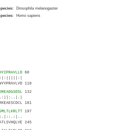
pecies:
Drosophila melanogaster
pecies:
Homo sapiens
HYIPRAVLLD
68
|:|||||:|
NYVPRAVLVD 118
DREADGSDSL
132
||:..|.|
RKEAESCDCL 181
SMLTLKRLTT
197
.|::.:|..
ATLSVHQLVE 245