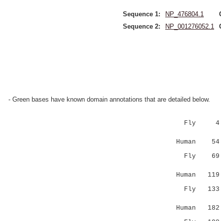
Sequence 1:
NP_476804.1
Sequence 2:
NP_001276052.1
- Green bases have known domain annotations that are detailed below.
Fly 
||:.||.||
Human 54 EI
Fly 6
|||..::::
Human 119 L
Fly 13
:||.|.||:
Human 182 Q