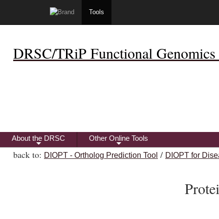
Tools
DRSC/TRiP Functional Genomics 
About the DRSC
Other Online Tools
+
+
back to:
/
DIOPT - Ortholog Prediction Tool
DIOPT for Dise
Prot